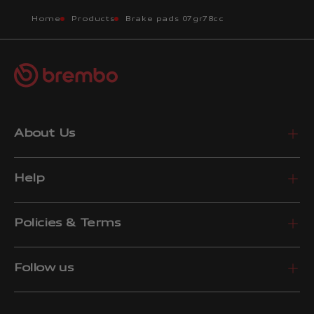
Home
Products
Brake pads 07gr78cc
About Us
Help
Policies & Terms
Follow us