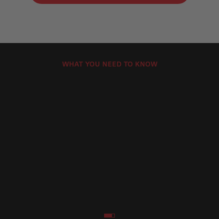
WHAT YOU NEED TO KNOW
Brembo Motorcycle Brake Pads Product
How Can
Lines