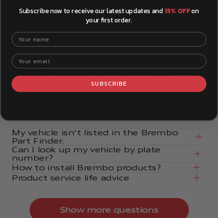
Subscribe now to receive our latest updates and
15% OFF
on
Your product questions,
your first order.
answered.
Your name
How can I make sure a part will fit my
vehicle?
The Brembo Part Finder tool makes it easy to find
Your email
exactly what you need for your specific vehicle. You
can find the Part Finder tool right here on the
SUBSCRIBE
Brembostore website or at the top of the page. Look
for it, add your vehicle details, and browse the
catalog.
My vehicle isn't listed in the Brembo
Part Finder.
Can I look up my vehicle by plate
number?
How to install Brembo products?
Product service life advice
Show more questions