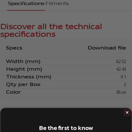
Specifications
Fitments
Discover all the technical
specifications
Specs
Download file
Width (mm)
62.52
Height (mm)
42.43
Thickness (mm)
9.1
Qty per Box
2
Color
Blue
Be the first to know