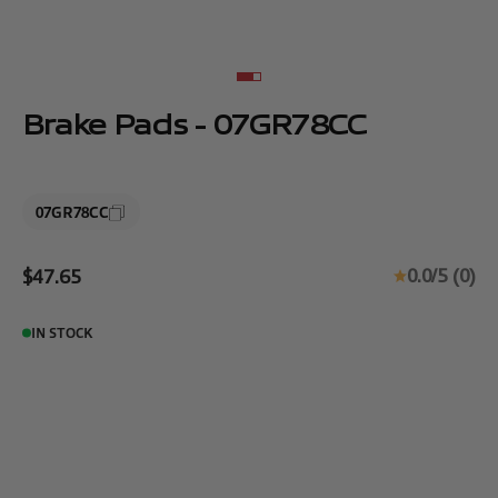
Go to item 1
Go to item 2
Brake Pads - 07GR78CC
07GR78CC
Sale price
0.0/5 (0)
$47.65
IN STOCK