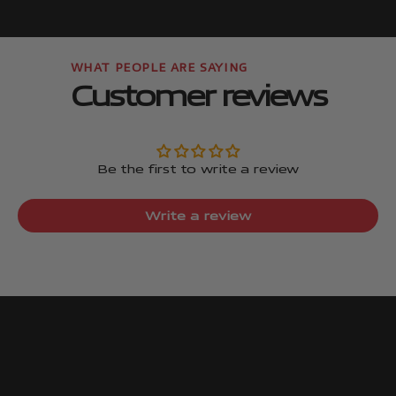
Go to item
Go to item
Customer reviews
Be the first to write a review
Write a review