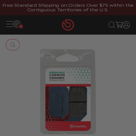
Skip to content
Free Standard Shipping on Orders Over $75 within the
Contiguous Territories of the U.S.
Brembostore
Open navigation menu
Open search
Open cart
Open 
Zoom