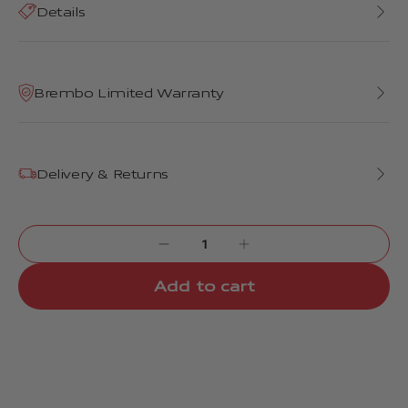
Details
Brembo Limited Warranty
Delivery & Returns
Add to cart