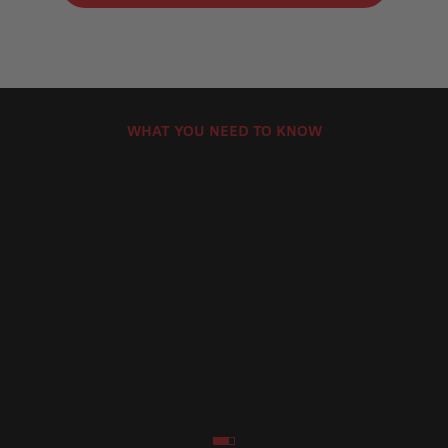
WHAT YOU NEED TO KNOW
Brembo Motorcycle Brake Pads Product
How Can
Lines