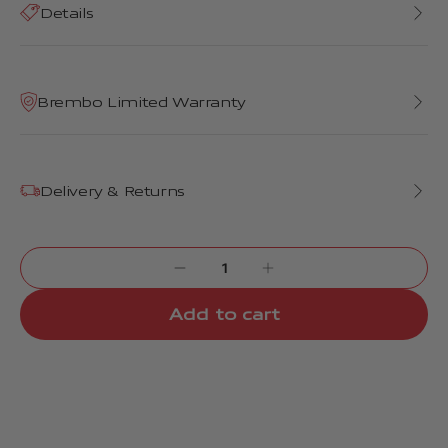
Details
Brembo Limited Warranty
Delivery & Returns
Add to cart