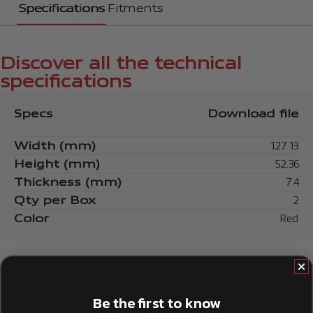
Specifications
Fitments
Discover all the technical
specifications
Specs
Download file
Width (mm)
127.13
Height (mm)
52.36
Thickness (mm)
7.4
Qty per Box
2
Color
Red
Be the first to know