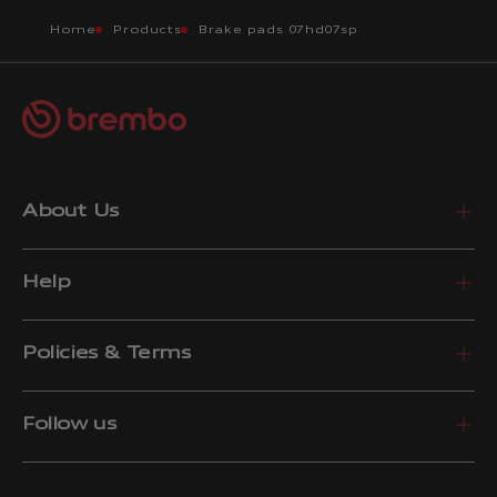
Home
Products
Brake pads 07hd07sp
About Us
Help
Policies & Terms
Follow us