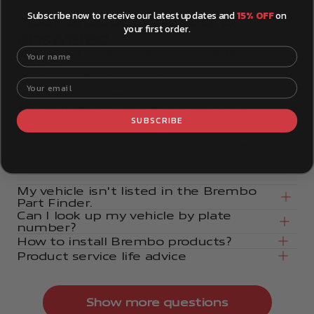
Subscribe now to receive our latest updates and
15% OFF
on
Your product questions,
your first order.
answered.
Your name
How can I make sure a part will fit my
vehicle?
The Brembo Part Finder tool makes it easy to find
Your email
exactly what you need for your specific vehicle. You
can find the Part Finder tool right here on the
SUBSCRIBE
Brembostore website or at the top of the page. Look
for it, add your vehicle details, and browse the
catalog.
My vehicle isn't listed in the Brembo
Part Finder.
Can I look up my vehicle by plate
number?
How to install Brembo products?
Product service life advice
Show more questions