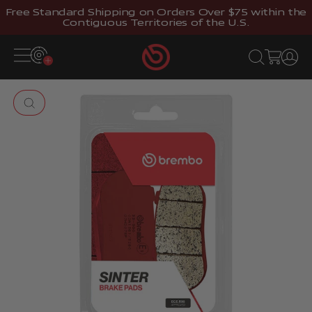
Skip to content
Free Standard Shipping on Orders Over $75 within the
Contiguous Territories of the U.S.
Brembostore
Open navigation menu
Open search
Open cart
Open 
Zoom