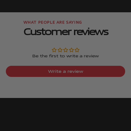
Go to item
Go to item
Customer reviews
Be the first to write a review
Write a review