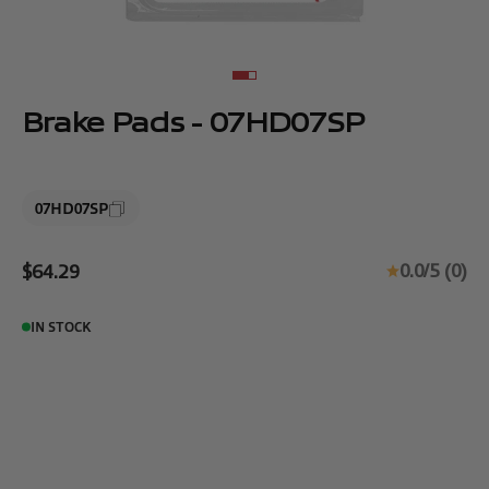
Go to item 1
Go to item 2
Brake Pads - 07HD07SP
07HD07SP
Sale price
0.0/5 (0)
$64.29
IN STOCK