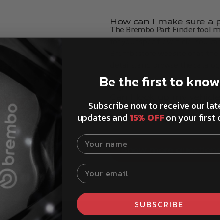
How can I make sure a pa
The Brembo Part Finder tool ma
for your specific vehicle. You c
Brembostore website or at the t
details, and browse the catalog
Be the first to know
My vehicle isn't listed 
red.
Can I look up my vehicl
Subscribe now to receive our lat
How to install Brembo 
updates and
15% OFF
on your first 
Product service life advi
Your name
Show more question
Your email
SUBSCRIBE