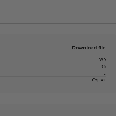
Download file
38.9
9.6
2
Copper