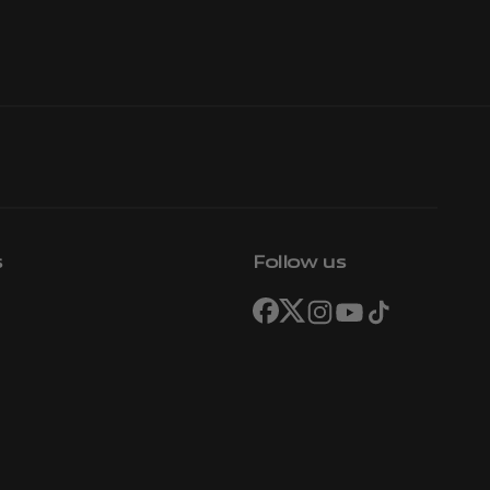
s
Follow us