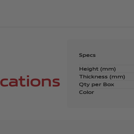
Specs
Height (mm)
ications
Thickness (mm)
Qty per Box
Color