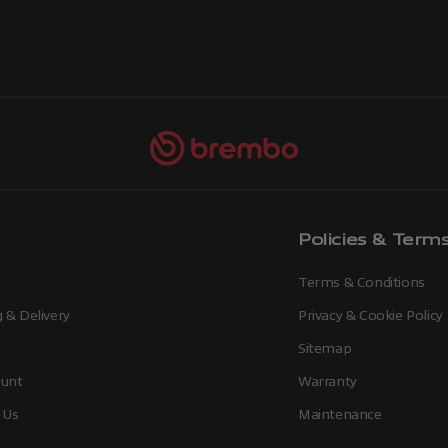
Policies & Term
Terms & Conditions
 & Delivery
Privacy & Cookie Policy
Sitemap
unt
Warranty
 Us
Maintenance