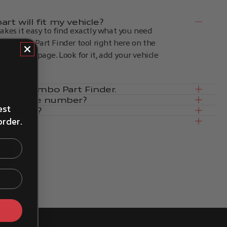
rt will fit my vehicle?
kes it easy to find exactly what you need
an find the Part Finder tool right here on the
op of the page. Look for it, add your vehicle
.
in the Brembo Part Finder.
e by plate number?
est
products?
order.
ce
s