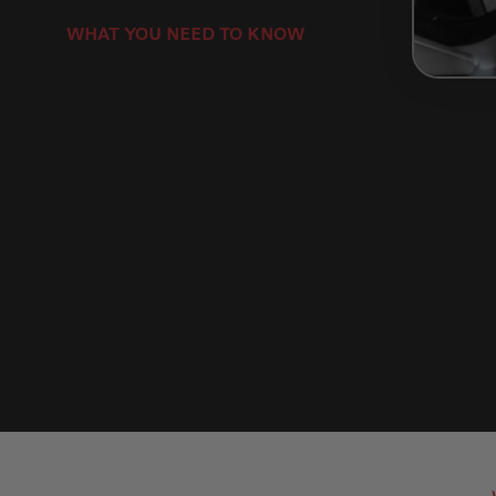
WHAT YOU NEED TO KNOW
Brembo Motorcycle Brake Pads Product 