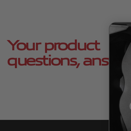
Your product
questions, answe