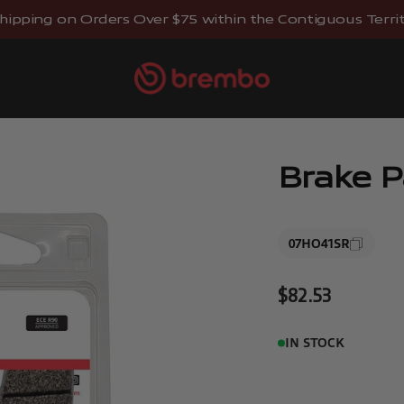
hipping on Orders Over $75 within the Contiguous Territo
Brembostore
Brake 
07HO41SR
Sale price
$82.53
IN STOCK