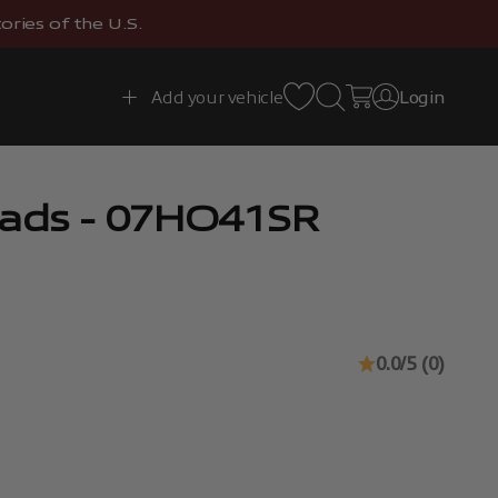
ries of the U.S.
Open search
Open cart
Add your vehicle
Login
Open account 
Pads - 07HO41SR
0.0/5 (0)