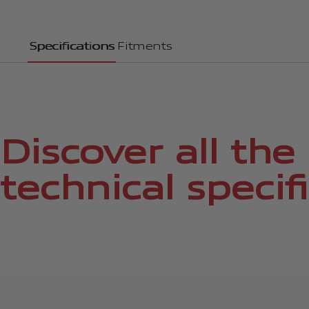
Specifications
Fitments
Discover all the
technical specif