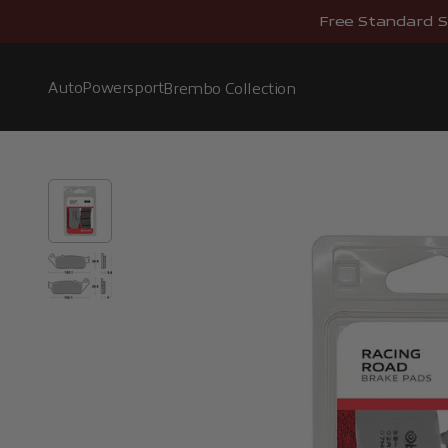
Skip to content
Free Standard S
Auto
Powersport
Brembo Collection