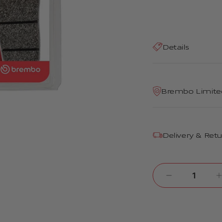
Details
Brembo Limite
Delivery & Ret