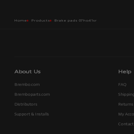
Home
Products
Brake pads 07ho41sr
About Us
Help
Brembo.com
FAQ
Bremboparts.com
Shipping
Distributors
Returns
Support & Installs
My Acco
Contact