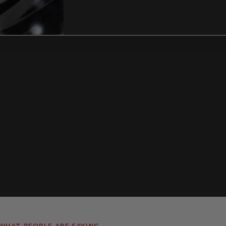
Lines
How Can I identify t