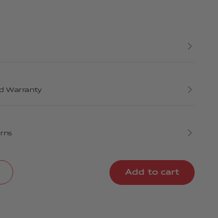
d Warranty
urns
Add to cart