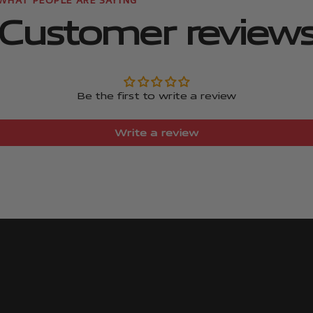
Customer review
Be the first to write a review
Write a review