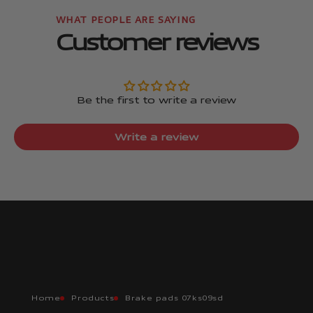
Customer reviews
Be the first to write a review
Write a review
Home
Products
Brake pads 07ks09sd