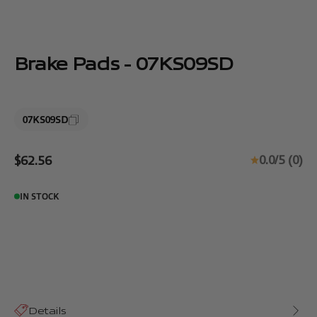
Brake Pads - 07KS09SD
07KS09SD
Sale price
0.0/5 (0)
$62.56
IN STOCK
Details