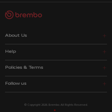
About Us
Help
Policies & Terms
Follow us
© Copyright 2026. Brembo. All Rights Reserved.