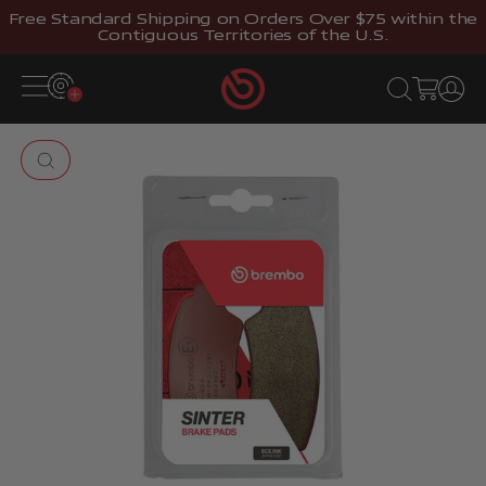
Skip to content
Free Standard Shipping on Orders Over $75 within the
Contiguous Territories of the U.S.
Brembostore
Open navigation menu
Open search
Open cart
Open 
Zoom