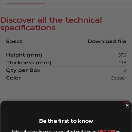
Discover all the technical
specifications
Specs
Download file
Height (mm)
37.0
Thickness (mm)
10.8
Qty per Box
2
Color
Copper
Be the first to know
Your product questions,
Subscribe now to receive our latest updates and
15% OFF
on