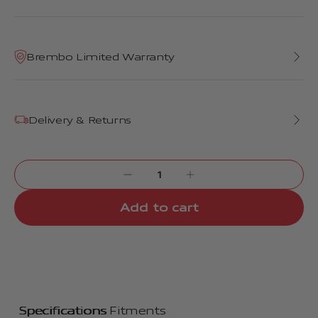
Brembo Limited Warranty
Delivery & Returns
Add to cart
Specifications
Fitments