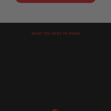
WHAT YOU NEED TO KNOW
How to Install Motorcycle Brake Discs
How Can