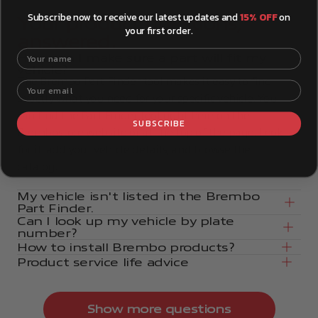
Subscribe now to receive our latest updates and
15% OFF
on
Your product questions,
your first order.
answered.
Your name
How can I make sure a part will fit my
vehicle?
The Brembo Part Finder tool makes it easy to find
Your email
exactly what you need for your specific vehicle. You
can find the Part Finder tool right here on the
SUBSCRIBE
Brembostore website or at the top of the page. Look
for it, add your vehicle details, and browse the
catalog.
My vehicle isn't listed in the Brembo
Part Finder.
Can I look up my vehicle by plate
number?
How to install Brembo products?
Product service life advice
Show more questions