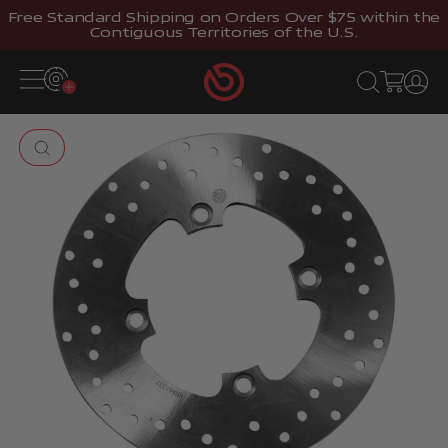
Skip to content
Free Standard Shipping on Orders Over $75 within the
Contiguous Territories of the U.S.
Brembostore
Open navigation menu
Open search
Open cart
Open 
Zoom