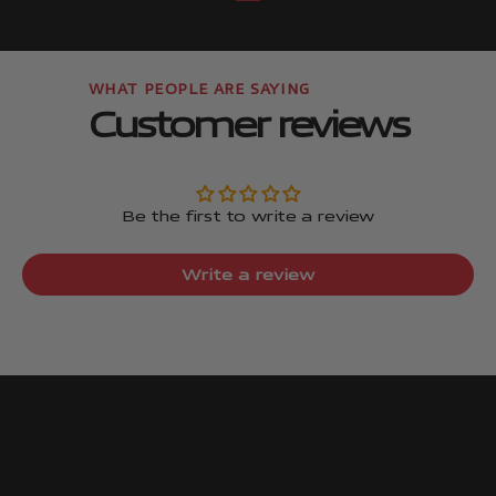
Go to item
Go to item
Customer reviews
Be the first to write a review
Write a review