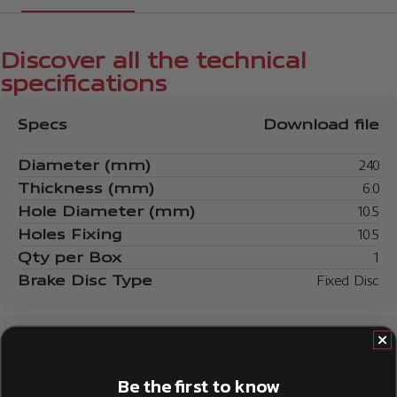
Discover all the technical
specifications
Specs
Download file
Diameter (mm)
240
Thickness (mm)
6.0
Hole Diameter (mm)
10.5
Holes Fixing
10.5
Qty per Box
1
Brake Disc Type
Fixed Disc
Be the first to know