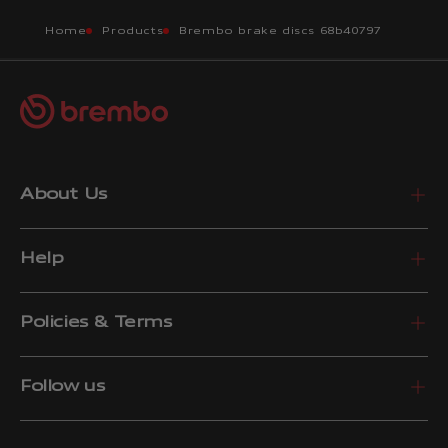
Home
Products
Brembo brake discs 68b40797
About Us
Help
Policies & Terms
Follow us