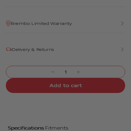
Brembo Limited Warranty
Delivery & Returns
Add to cart
Specifications
Fitments