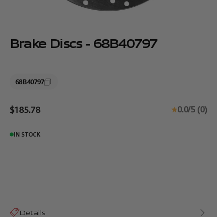
Brake Discs - 68B40797
68B40797
Sale price
0.0/5 (0)
$185.78
IN STOCK
Details