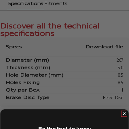
Specifications
Fitments
Discover all the technical
specifications
Specs
Download file
Diameter (mm)
267
Thickness (mm)
5.0
Hole Diameter (mm)
8.5
Holes Fixing
8.5
Qty per Box
1
Brake Disc Type
Fixed Disc
Be the first to know