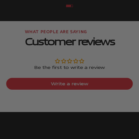
Go to item
Go to item
Customer reviews
Be the first to write a review
Write a review