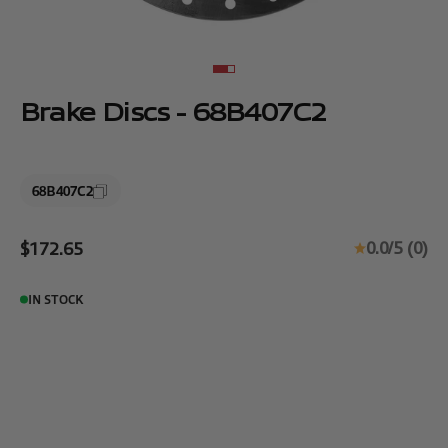
Go to item 1
Go to item 2
Brake Discs - 68B407C2
68B407C2
Sale price
0.0/5 (0)
$172.65
IN STOCK