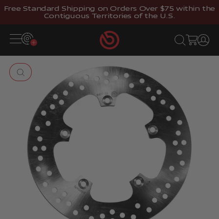
Skip to content
Free Standard Shipping on Orders Over $75 within the
Contiguous Territories of the U.S.
Brembostore
Open navigation menu
Open search
Open cart
Open 
Zoom