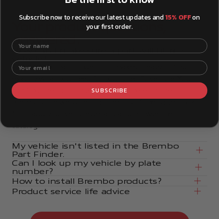
Subscribe now to receive our latest updates and
15% OFF
on
Your product questions,
your first order.
answered.
Your name
How can I make sure a part will fit my
vehicle?
Your email
The Brembo Part Finder tool makes it easy to find
exactly what you need for your specific vehicle. You
SUBSCRIBE
can find the Part Finder tool right here on the
Brembostore website or at the top of the page. Look
for it, add your vehicle details, and browse the
catalog.
My vehicle isn't listed in the Brembo
Part Finder.
Can I look up my vehicle by plate
number?
How to install Brembo products?
Product service life advice