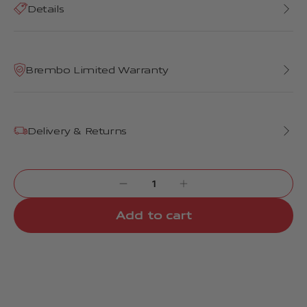
Details
Brembo Limited Warranty
Delivery & Returns
Add to cart