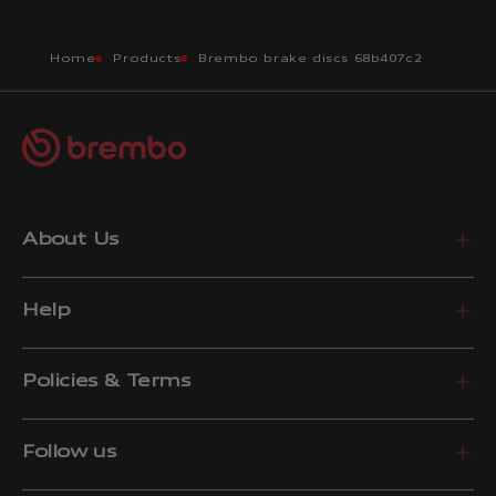
Home
Products
Brembo brake discs 68b407c2
About Us
Help
Policies & Terms
Follow us