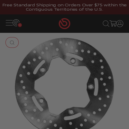
Skip to content
Free Standard Shipping on Orders Over $75 within the
Contiguous Territories of the U.S.
Brembostore
Open navigation menu
Open search
Open cart
Open 
Zoom