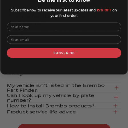
Subscribe now to receive our latest updates and
15% OFF
on
Your product questions,
your first order.
answered.
Your name
How can I make sure a part will fit my
vehicle?
Your email
The Brembo Part Finder tool makes it easy to find
exactly what you need for your specific vehicle. You
SUBSCRIBE
can find the Part Finder tool right here on the
Brembostore website or at the top of the page. Look
for it, add your vehicle details, and browse the
catalog.
My vehicle isn't listed in the Brembo
Part Finder.
Can I look up my vehicle by plate
number?
How to install Brembo products?
Product service life advice