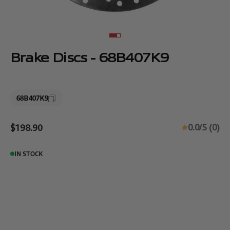
Go to item 1
Go to item 2
Brake Discs - 68B407K9
68B407K9
Sale price
0.0/5 (0)
$198.90
IN STOCK