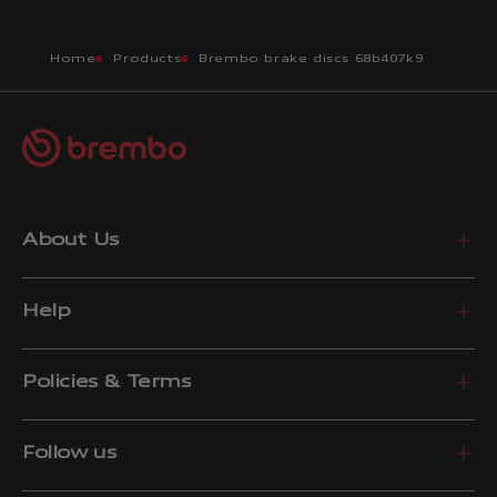
Home
Products
Brembo brake discs 68b407k9
About Us
Help
Policies & Terms
Follow us