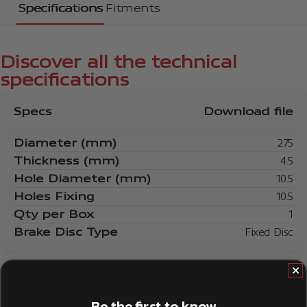
Specifications
Fitments
Discover all the technical
specifications
Specs
Download file
Diameter (mm)
275
Thickness (mm)
4.5
Hole Diameter (mm)
10.5
Holes Fixing
10.5
Qty per Box
1
Brake Disc Type
Fixed Disc
Be the first to know