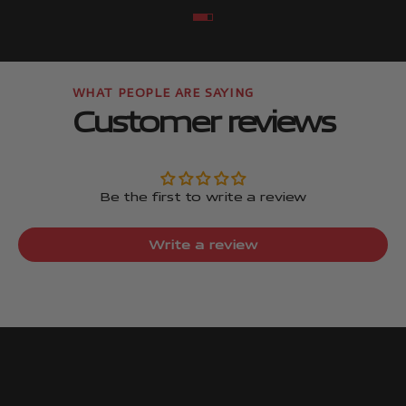
Go to item
Go to item
Customer reviews
Be the first to write a review
Write a review