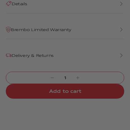
Details
Brembo Limited Warranty
Delivery & Returns
Add to cart