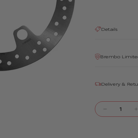
Details
Brembo Limite
Delivery & Ret