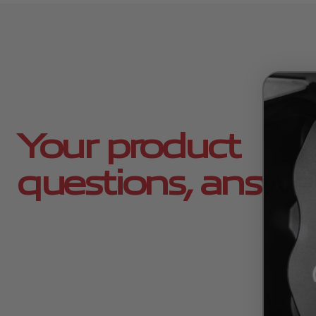
Your product
questions, answe