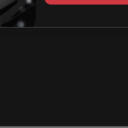
How Can I identify t