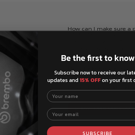
How can I make sure a pa
The Brembo Part Finder tool ma
for your specific vehicle. You c
Brembostore website or at the t
Be the first to know
details, and browse the catalog
My vehicle isn't listed 
Subscribe now to receive our lat
red.
Can I look up my vehicl
updates and
15% OFF
on your first 
How to install Brembo 
Product service life advi
Your name
Show more question
Your email
SUBSCRIBE