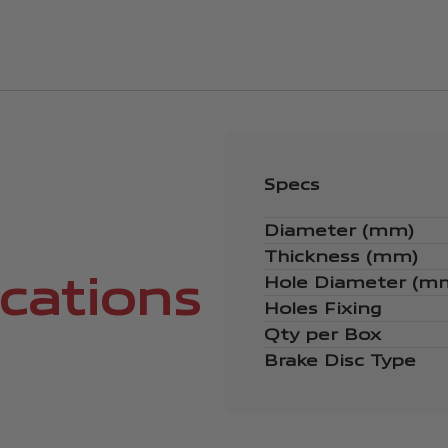
Specs
Diameter (mm)
Thickness (mm)
ications
Hole Diameter (m
Holes Fixing
Qty per Box
Brake Disc Type