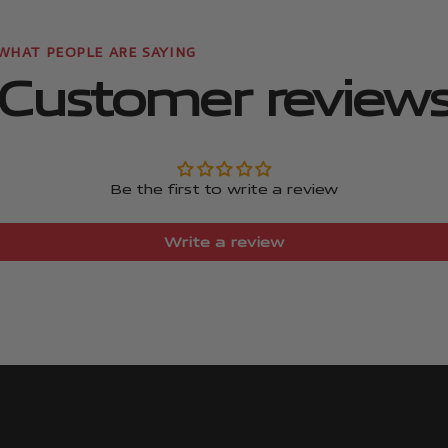
Customer review
Be the first to write a review
Write a review