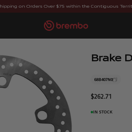
hipping on Orders Over $75 within the Contiguous Territo
Brembostore
Brake D
68B407N0
Sale price
$262.71
IN STOCK