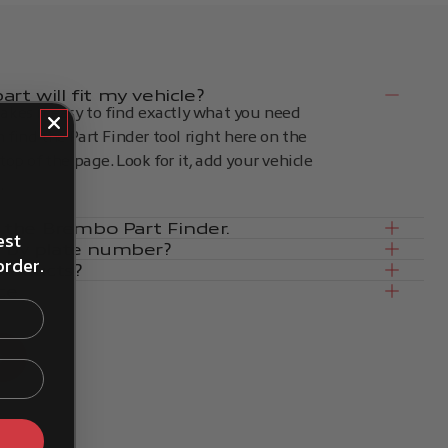
rt will fit my vehicle?
kes it easy to find exactly what you need
an find the Part Finder tool right here on the
op of the page. Look for it, add your vehicle
.
in the Brembo Part Finder.
est
e by plate number?
order.
products?
ce
s