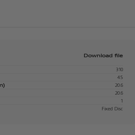
Download file
310
4.5
m)
20.6
20.6
1
Fixed Disc