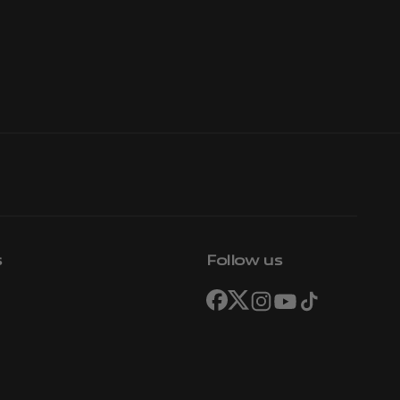
s
Follow us