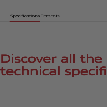
Specifications
Fitments
Discover all the
technical specif