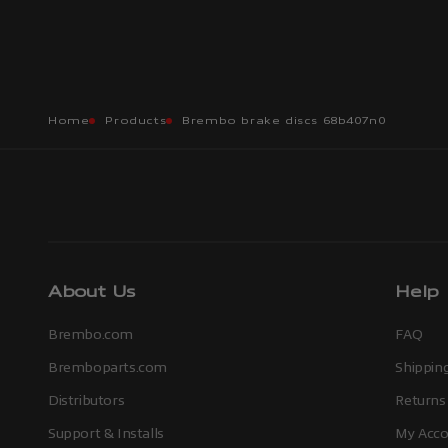
Home
Products
Brembo brake discs 68b407n0
About Us
Help
Brembo.com
FAQ
Bremboparts.com
Shipping
Distributors
Returns
Support & Installs
My Acco