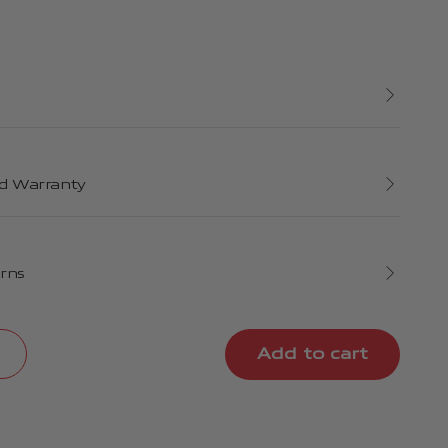
d Warranty
urns
Add to cart