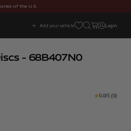
ries of the U.S.
Open search
Open cart
Add your vehicle
Login
Open account 
iscs - 68B407N0
0.0/5 (0)