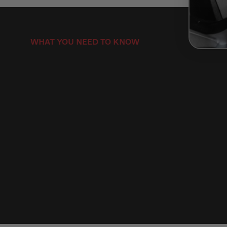
WHAT YOU NEED TO KNOW
How to Install Motorcycle Brake Discs