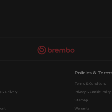
Policies & Term
Terms & Conditions
 & Delivery
Privacy & Cookie Policy
Sitemap
unt
Warranty