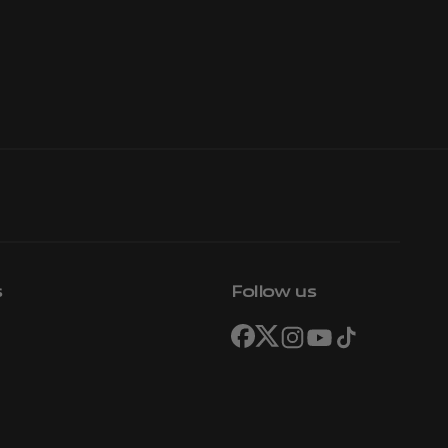
s
Follow us