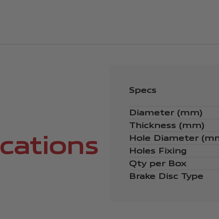
Specs
Diameter (mm)
Thickness (mm)
ications
Hole Diameter (m
Holes Fixing
Qty per Box
Brake Disc Type