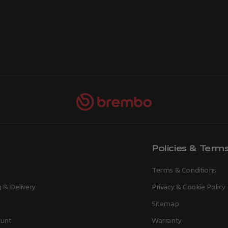
Policies & Term
Terms & Conditions
 & Delivery
Privacy & Cookie Policy
Sitemap
unt
Warranty