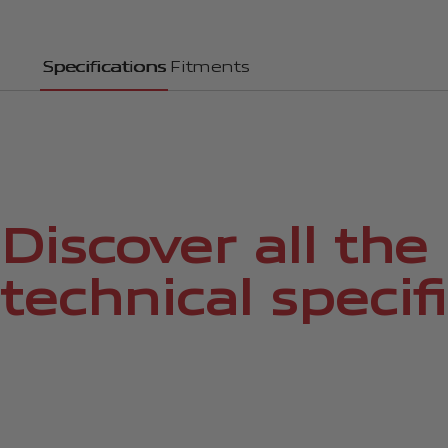
Specifications
Fitments
Discover all the
technical specif