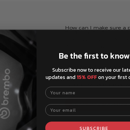
How can I make sure a pa
The Brembo Part Finder tool ma
for your specific vehicle. You c
Brembostore website or at the t
Be the first to know
details, and browse the catalog
My vehicle isn't listed 
Subscribe now to receive our lat
red.
Can I look up my vehicl
updates and
15% OFF
on your first 
How to install Brembo 
Product service life advi
Your name
Show more question
Your email
SUBSCRIBE