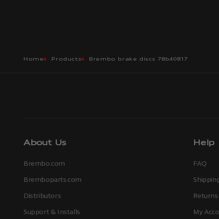
Home
Products
Brembo brake discs 78b40817
About Us
Help
Brembo.com
FAQ
Bremboparts.com
Shipping
Distributors
Returns
Support & Installs
My Acco