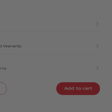
d Warranty
urns
Add to cart