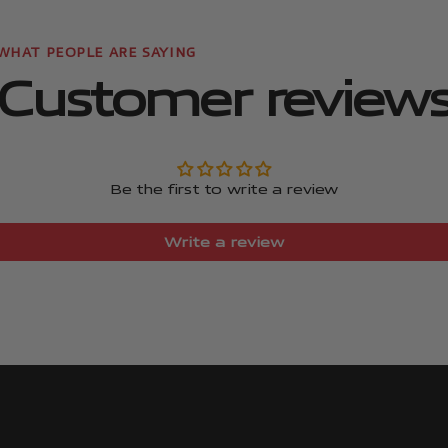
Customer review
Be the first to write a review
Write a review