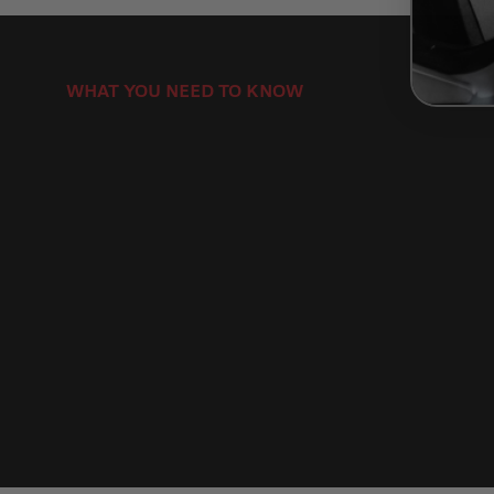
WHAT YOU NEED TO KNOW
How to Install Motorcycle Brake Discs