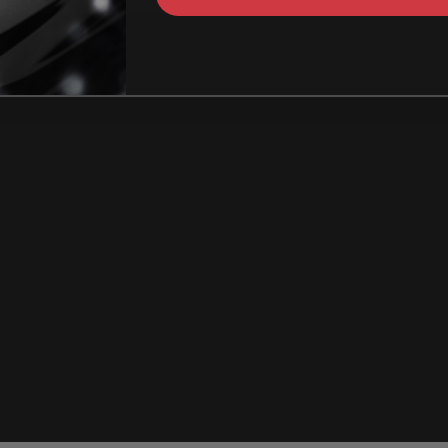
How Can I identify t