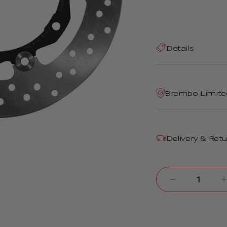
Details
Brembo Limite
Delivery & Ret