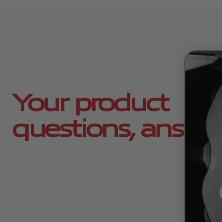
Your product
questions, answe