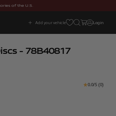
ries of the U.S.
Open search
Open cart
Add your vehicle
Login
Open account 
iscs - 78B40817
0.0/5 (0)