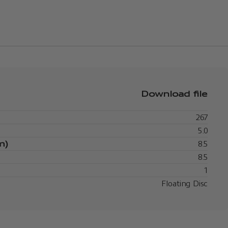
Download file
267
5.0
m)
8.5
8.5
1
Floating Disc