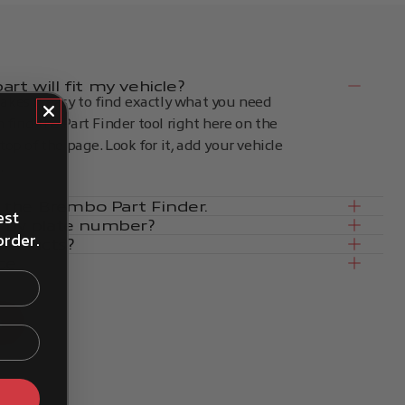
rt will fit my vehicle?
kes it easy to find exactly what you need
an find the Part Finder tool right here on the
op of the page. Look for it, add your vehicle
.
in the Brembo Part Finder.
est
e by plate number?
order.
products?
ce
s