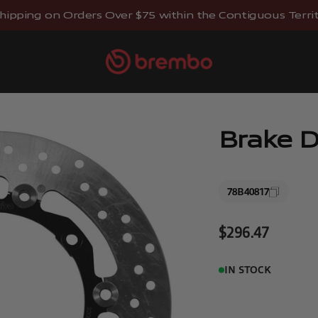
hipping on Orders Over $75 within the Contiguous Territo
Brembostore
Brake D
78B40817
Sale price
$296.47
IN STOCK