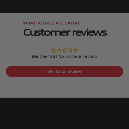
Go to item
Go to item
Customer reviews
Be the first to write a review
Write a review