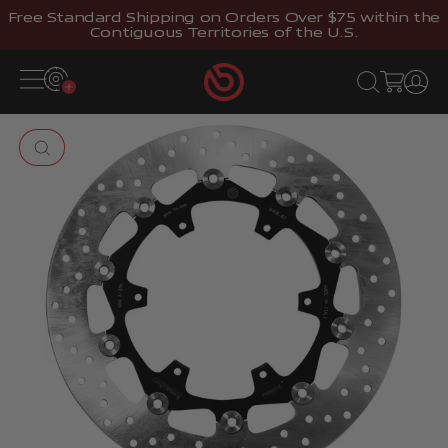
Skip to content
Free Standard Shipping on Orders Over $75 within the
Contiguous Territories of the U.S.
Brembostore
Open navigation menu
Open search
Open cart
Open 
Zoom