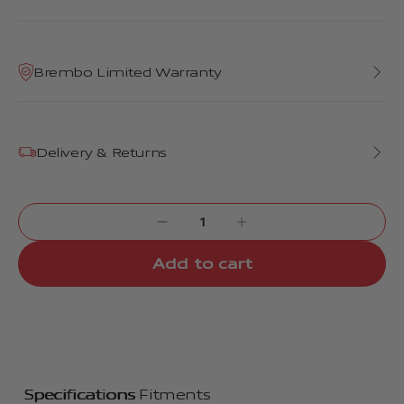
Brembo Limited Warranty
Delivery & Returns
Add to cart
Specifications
Fitments