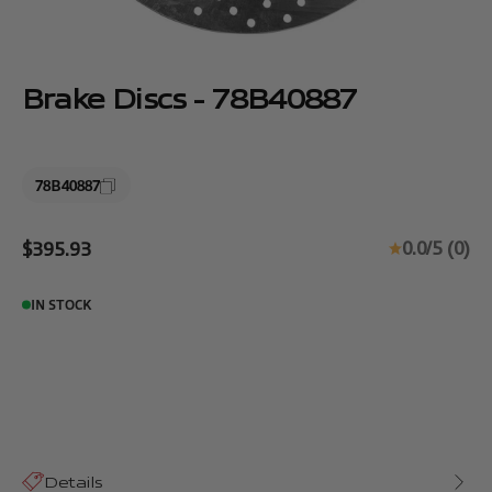
Brake Discs - 78B40887
78B40887
Sale price
0.0/5 (0)
$395.93
IN STOCK
Details