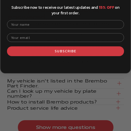
Subscribe now to receive our latest updates and
15% OFF
on
Your product questions,
your first order.
answered.
Your name
How can I make sure a part will fit my
vehicle?
The Brembo Part Finder tool makes it easy to find
Your email
exactly what you need for your specific vehicle. You
can find the Part Finder tool right here on the
SUBSCRIBE
Brembostore website or at the top of the page. Look
for it, add your vehicle details, and browse the
catalog.
My vehicle isn't listed in the Brembo
Part Finder.
Can I look up my vehicle by plate
number?
How to install Brembo products?
Product service life advice
Show more questions