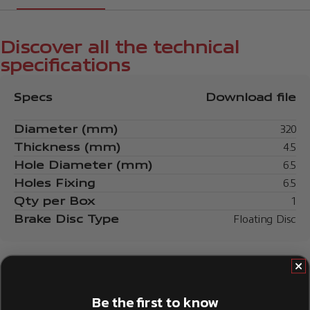
Discover all the technical
specifications
Specs
Download file
Diameter (mm)
320
Thickness (mm)
4.5
Hole Diameter (mm)
6.5
Holes Fixing
6.5
Qty per Box
1
Brake Disc Type
Floating Disc
Be the first to know