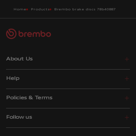
Home
Products
Brembo brake discs 78b40887
About Us
Help
Policies & Terms
Follow us