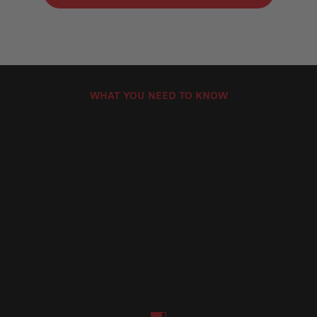
WHAT YOU NEED TO KNOW
How to Install Motorcycle Brake Discs
How Can