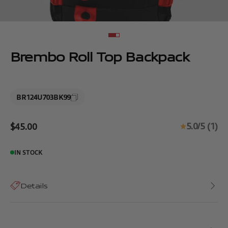
Go to item 1
Go to item 2
Brembo Roll Top Backpack
BR124U703BK99
Sale price
5.0/5 (1)
$45.00
IN STOCK
Details