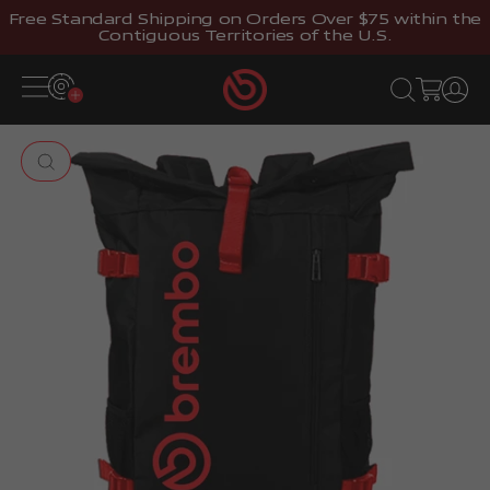
Skip to content
Free Standard Shipping on Orders Over $75 within the
Contiguous Territories of the U.S.
Brembostore
Open navigation menu
Open search
Open cart
Open 
Zoom