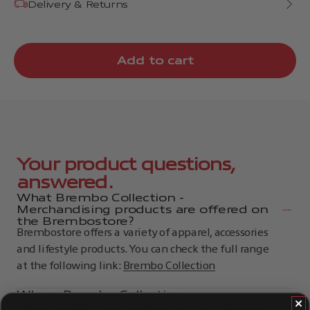
Delivery & Returns
Add to cart
Your product questions,
answered.
What Brembo Collection -
Merchandising products are offered on
the Brembostore?
Brembostore offers a variety of apparel, accessories
and lifestyle products. You can check the full range
at the following link:
Brembo Collection
Where Brembo Collection -
Merchandising products are produced?