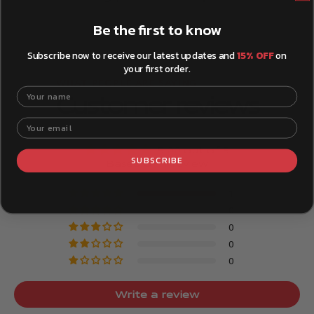
Be the first to know
Subscribe now to receive our latest updates and
15% OFF
on
your first order.
Your name
Customer reviews
Your email
5.00 out of 5
SUBSCRIBE
Based on 1 review
1
0
0
0
0
Write a review