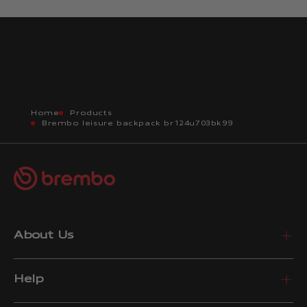
Home
Products
Brembo leisure backpack br124u703bk99
About Us
Help