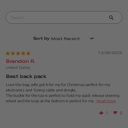
Sort by
12/26/2025
Brandon R.
United States
Best back pack
Love this bag, wife got it for my for Christmas perfect for my
electronics and Tuning cable and dongle,
The buckle for the top is perfect to hold my quick release steering
wheel and the loop at the bottom is perfect for my...
Read more
1
0