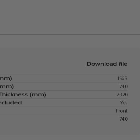
Download file
(mm)
156.3
 (mm)
74.0
 Thickness (mm)
20.20
ncluded
Yes
Front
74.0