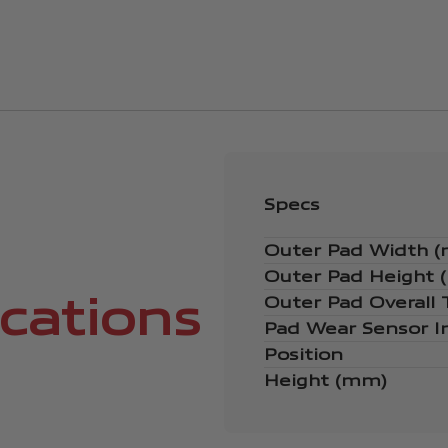
Specs
Outer Pad Width 
Outer Pad Height
ications
Outer Pad Overall
Pad Wear Sensor I
Position
Height (mm)