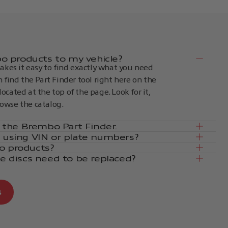
 products to my vehicle?
kes it easy to find exactly what you need
an find the Part Finder tool right here on the
located at the top of the page. Look for it,
rowse the catalog.
in the Brembo Part Finder.
e using VIN or plate numbers?
o products?
ke discs need to be replaced?
s