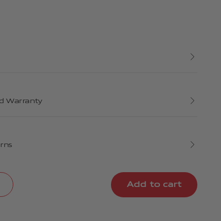
d Warranty
urns
Add to cart