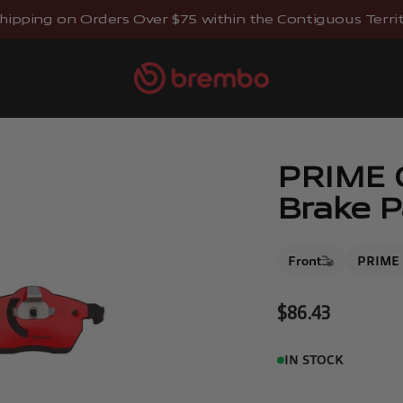
hipping on Orders Over $75 within the Contiguous Territo
Brembostore
PRIME C
Brake P
Front
PRIME 
Sale price
$86.43
IN STOCK