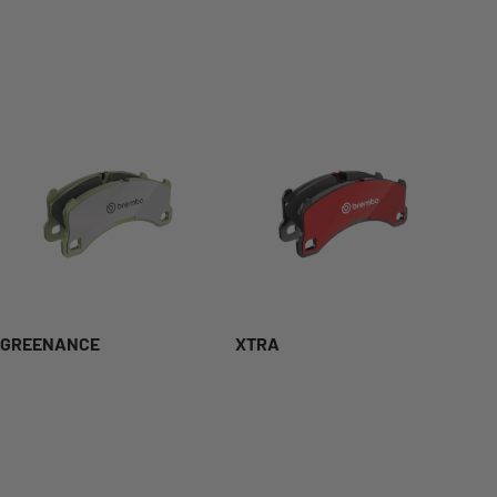
GREENANCE
XTRA