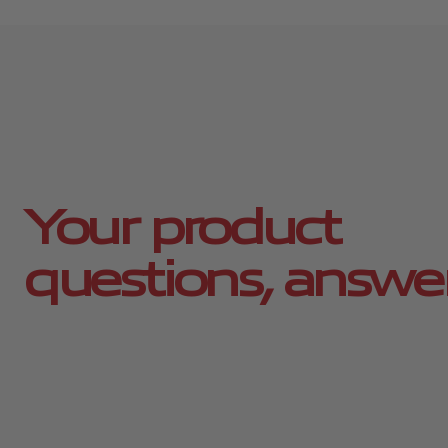
Your product
questions, answe