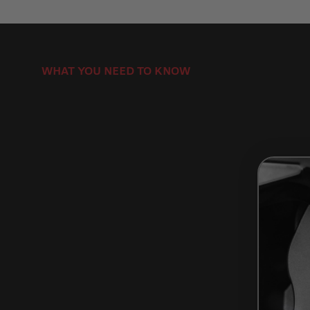
WHAT YOU NEED TO KNOW
How to Install Brake Pads