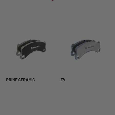
PRIME CERAMIC
EV