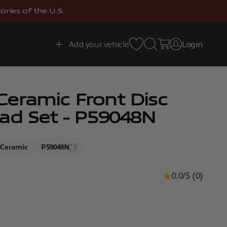
ries of the U.S.
Open search
Open cart
Add your vehicle
Login
Open account 
eramic Front Disc
ad Set - P59048N
Ceramic
P59048N
0.0/5 (0)