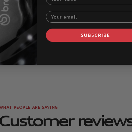
Your email
SUBSCRIBE
d more
Read more
re
Customer review