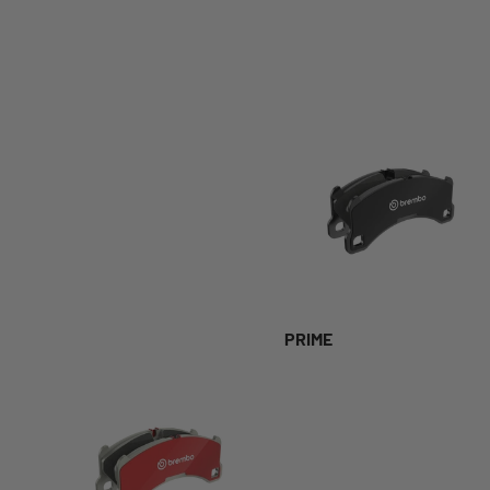
PRIME