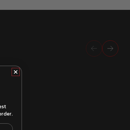
Previous
Next
How to Install Brake Shoes
est
order.