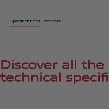
Specifications
Fitments
Discover all the
technical specif