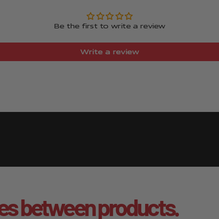
Be the first to write a review
Write a review
es between products.