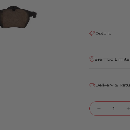
Details
Brembo Limite
Delivery & Ret