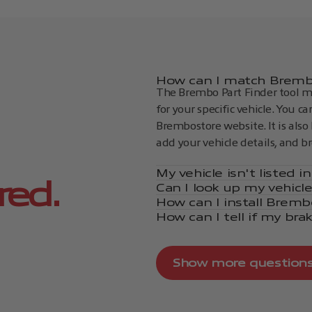
How can I match Brembo
The Brembo Part Finder tool ma
for your specific vehicle. You c
Brembostore website. It is also 
add your vehicle details, and b
My vehicle isn't listed 
red.
Can I look up my vehicl
How can I install Bremb
How can I tell if my bra
Show more question