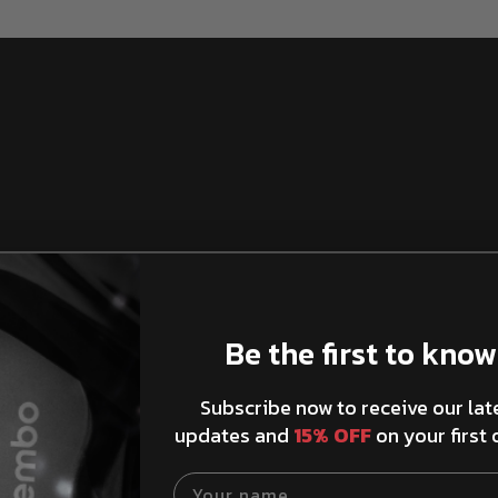
Be the first to know
Xtra Brake Pad
Subscribe now to receive our lat
updates and
15% OFF
on your first 
Your name