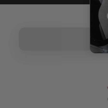
Rea
Read mo