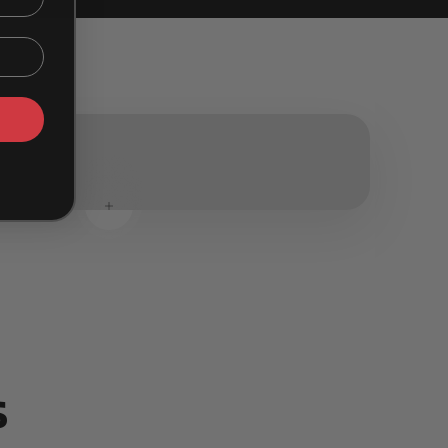
Read more
Read more
s