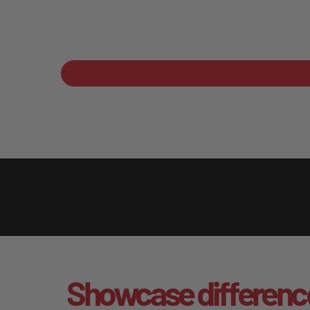
Showcase differenc