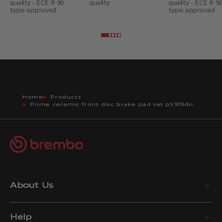
quality - ECE R 90
quality
quality - ECE R 90
type-approved
type-approved
Go to item 2
Go to item 3
Go to item 4
Go to item 5
Go to item 6
Home
Products
Prime ceramic front disc brake pad set p59054n
About Us
Help