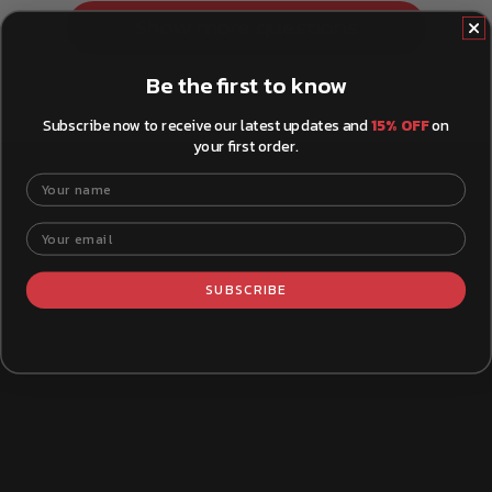
Show more questions
Be the first to know
Subscribe now to receive our latest updates and
15% OFF
on
your first order.
Your name
WHAT YOU NEED TO KNOW
Your email
SUBSCRIBE
How to Install Brake Pads
Xtra B