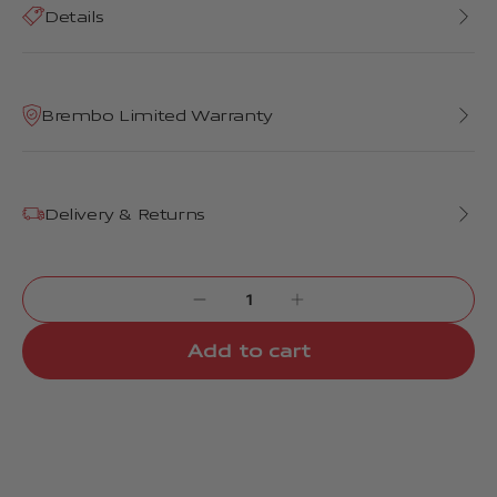
Details
Brembo Limited Warranty
Delivery & Returns
Add to cart