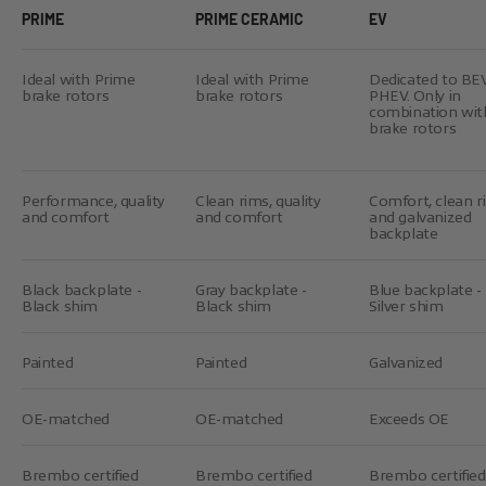
PRIME
PRIME CERAMIC
EV
Ideal with Prime
Ideal with Prime
Dedicated to BE
brake rotors
brake rotors
PHEV. Only in
combination wit
brake rotors
Performance, quality
Clean rims, quality
Comfort, clean r
and comfort
and comfort
and galvanized
backplate
Black backplate -
Gray backplate -
Blue backplate -
Black shim
Black shim
Silver shim
Painted
Painted
Galvanized
OE-matched
OE-matched
Exceeds OE
Brembo certified
Brembo certified
Brembo certified