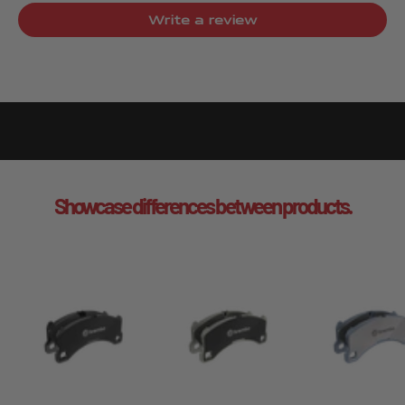
Write a review
Showcase differences between products.