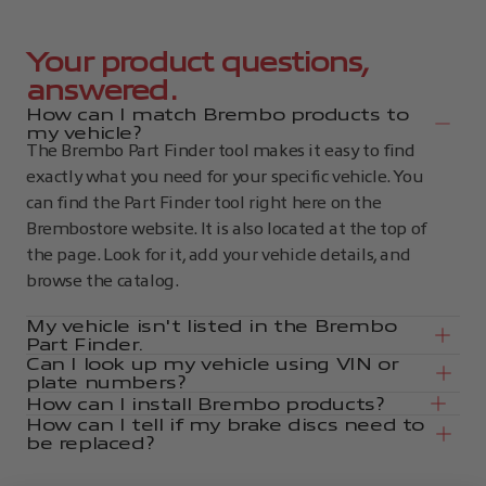
Your product questions,
answered.
How can I match Brembo products to
my vehicle?
The Brembo Part Finder tool makes it easy to find
exactly what you need for your specific vehicle. You
can find the Part Finder tool right here on the
Brembostore website. It is also located at the top of
the page. Look for it, add your vehicle details, and
browse the catalog.
My vehicle isn't listed in the Brembo
Part Finder.
Can I look up my vehicle using VIN or
plate numbers?
How can I install Brembo products?
How can I tell if my brake discs need to
be replaced?