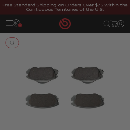
Skip to content
Free Standard Shipping on Orders Over $75 within the
Contiguous Territories of the U.S.
Brembostore
Open navigation menu
Open search
Open cart
Open 
Zoom