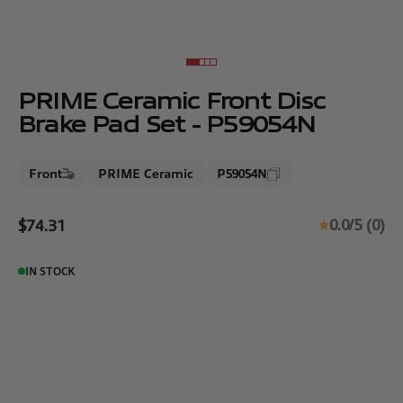
Go to item 1
Go to item 2
Go to item 3
Go to item 4
PRIME Ceramic Front Disc
Brake Pad Set - P59054N
Front
PRIME Ceramic
P59054N
Sale price
0.0/5 (0)
$74.31
IN STOCK