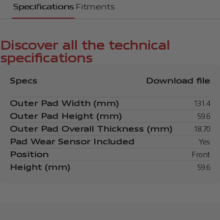
Specifications
Fitments
Discover all the technical
specifications
Specs
Download file
Outer Pad Width (mm)
131.4
Outer Pad Height (mm)
59.6
Outer Pad Overall Thickness (mm)
18.70
Pad Wear Sensor Included
Yes
Position
Front
Height (mm)
59.6