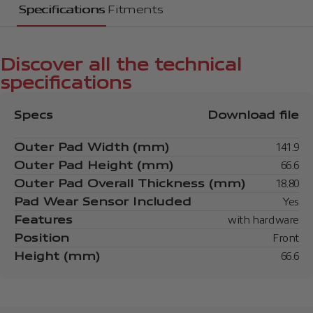
Specifications
Fitments
Discover all the technical
specifications
Specs
Download file
Outer Pad Width (mm)
141.9
Outer Pad Height (mm)
66.6
Outer Pad Overall Thickness (mm)
18.80
Pad Wear Sensor Included
Yes
Features
with hardware
Position
Front
Height (mm)
66.6