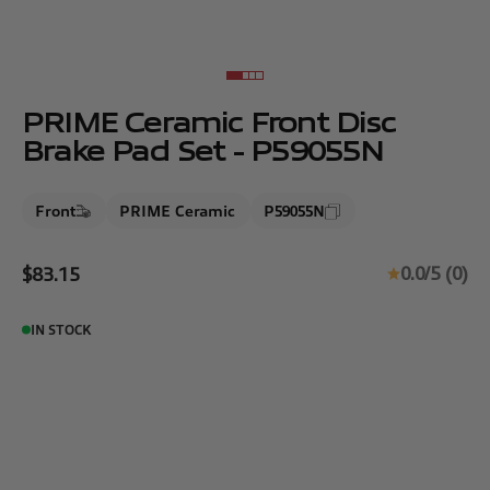
Go to item 1
Go to item 2
Go to item 3
Go to item 4
PRIME Ceramic Front Disc
Brake Pad Set - P59055N
Front
PRIME Ceramic
P59055N
Sale price
0.0/5 (0)
$83.15
IN STOCK