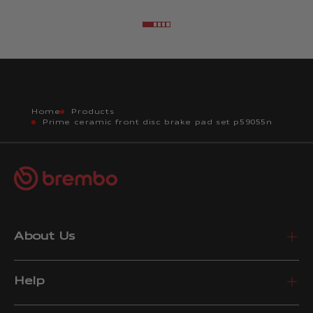
Go to item 2
Go to item 3
Go to item 4
Go to item 5
Go to item 6
Home
Products
Prime ceramic front disc brake pad set p59055n
About Us
Help