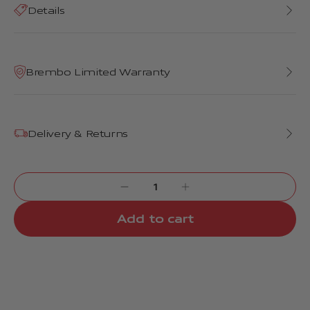
Details
Brembo Limited Warranty
Delivery & Returns
Add to cart