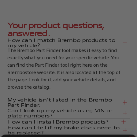
Your product questions,
answered.
How can I match Brembo products to
my vehicle?
The Brembo Part Finder tool makes it easy to find
exactly what you need for your specific vehicle. You
can find the Part Finder tool right here on the
Brembostore website. It is also located at the top of
the page. Look for it, add your vehicle details, and
browse the catalog.
My vehicle isn't listed in the Brembo
Part Finder.
Can I look up my vehicle using VIN or
plate numbers?
How can I install Brembo products?
How can I tell if my brake discs need to
be replaced?