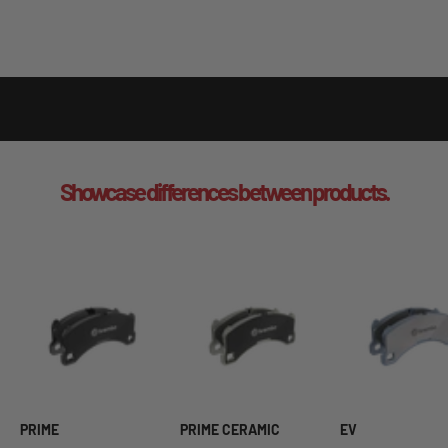
Showcase differences between products.
PRIME
PRIME CERAMIC
EV