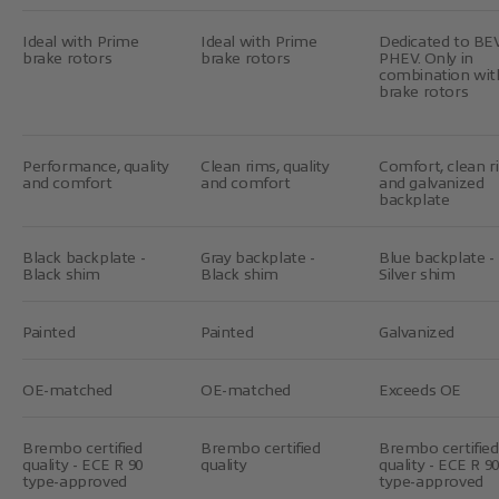
Ideal with Prime
Ideal with Prime
Dedicated to BE
brake rotors
brake rotors
PHEV. Only in
combination wit
brake rotors
Performance, quality
Clean rims, quality
Comfort, clean r
and comfort
and comfort
and galvanized
backplate
Black backplate -
Gray backplate -
Blue backplate -
Black shim
Black shim
Silver shim
Painted
Painted
Galvanized
OE-matched
OE-matched
Exceeds OE
Brembo certified
Brembo certified
Brembo certified
quality - ECE R 90
quality
quality - ECE R 90
type-approved
type-approved