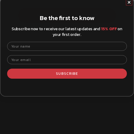
Show more questions
Be the first to know
Subscribe now to receive our latest updates and
15% OFF
on
your first order.
Your name
Your email
WHAT YOU NEED TO KNOW
SUBSCRIBE
How to Install Brake Pads
Xtra B