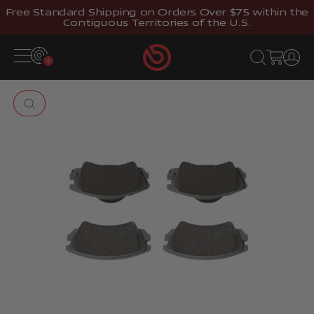
Skip to content
Free Standard Shipping on Orders Over $75 within the
Contiguous Territories of the U.S.
Brembostore
Open navigation menu
Open search
Open cart
Open 
Zoom