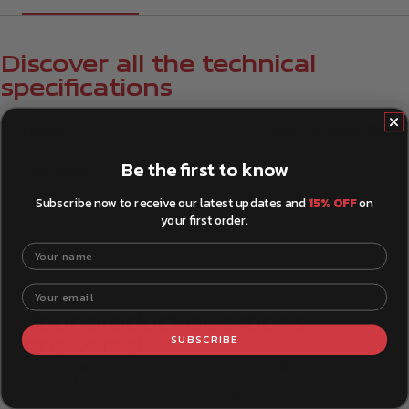
Discover all the technical
specifications
Specs
Download file
Be the first to know
Position
Front
Subscribe now to receive our latest updates and
15% OFF
on
your first order.
Your name
Your email
Your product questions,
SUBSCRIBE
answered.
How can I match Brembo products to
my vehicle?
The Brembo Part Finder tool makes it easy to find