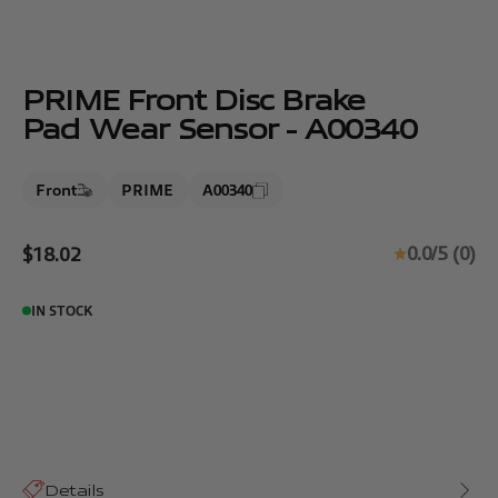
PRIME Front Disc Brake
Pad Wear Sensor - A00340
Front
PRIME
A00340
Sale price
0.0/5 (0)
$18.02
IN STOCK
Details