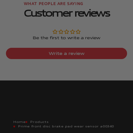
Customer reviews
Be the first to write a review
Write a review
Home
Products
Prime front disc brake pad wear sensor a00340