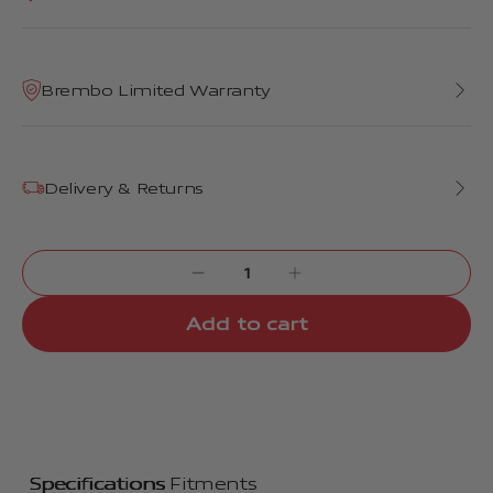
Brembo Limited Warranty
Delivery & Returns
Add to cart
Specifications
Fitments