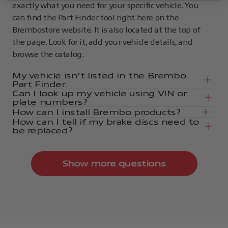
exactly what you need for your specific vehicle. You
can find the Part Finder tool right here on the
Brembostore website. It is also located at the top of
the page. Look for it, add your vehicle details, and
browse the catalog.
My vehicle isn't listed in the Brembo
Part Finder.
Can I look up my vehicle using VIN or
plate numbers?
How can I install Brembo products?
How can I tell if my brake discs need to
be replaced?
Show more questions