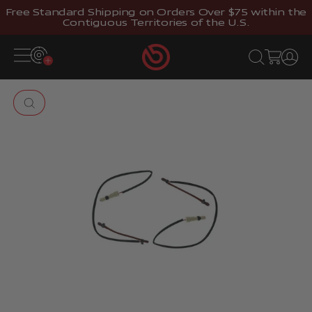
Skip to content
Free Standard Shipping on Orders Over $75 within the
Contiguous Territories of the U.S.
Brembostore
Open navigation menu
Open search
Open cart
Open 
Zoom