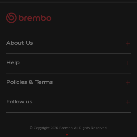
About Us
Help
Policies & Terms
Follow us
© Copyright 2026. Brembo. All Rights Reserved.