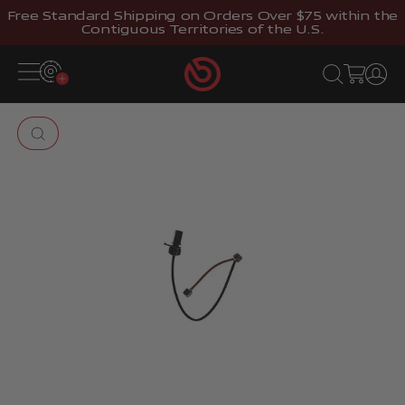
Skip to content
Free Standard Shipping on Orders Over $75 within the
Contiguous Territories of the U.S.
Brembostore
Open navigation menu
Open search
Open cart
Open 
Zoom