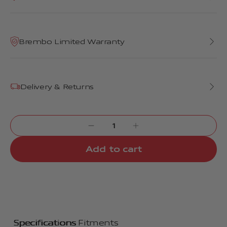
Brembo Limited Warranty
Delivery & Returns
Add to cart
Specifications
Fitments