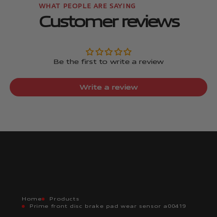
Customer reviews
Be the first to write a review
Write a review
Home
Products
Prime front disc brake pad wear sensor a00419