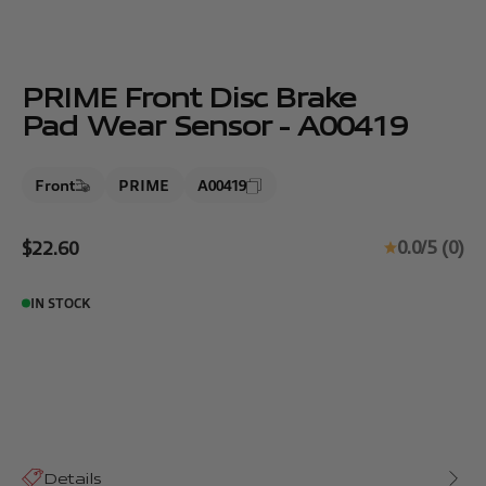
PRIME Front Disc Brake
Pad Wear Sensor - A00419
Front
PRIME
A00419
Sale price
0.0/5 (0)
$22.60
IN STOCK
Details