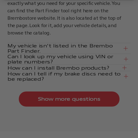
exactly what you need for your specific vehicle. You
can find the Part Finder tool right here on the
Brembostore website. It is also located at the top of
the page. Look for it, add your vehicle details, and
browse the catalog.
My vehicle isn't listed in the Brembo
Part Finder.
Can I look up my vehicle using VIN or
plate numbers?
How can I install Brembo products?
How can I tell if my brake discs need to
be replaced?
Show more questions