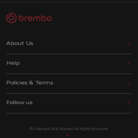
About Us
Help
Policies & Terms
Follow us
© Copyright 2026. Brembo. All Rights Reserved.