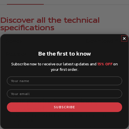
Discover all the technical
specifications
Specs
Download file
Be the first to know
Position
Front
Subscribe now to receive our latest updates and
15% OFF
on
your first order.
Your name
Your email
Your product questions,
SUBSCRIBE
answered.
How can I match Brembo products to
my vehicle?
The Brembo Part Finder tool makes it easy to find