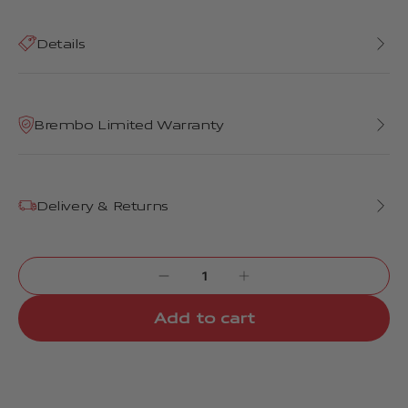
Details
Brembo Limited Warranty
Delivery & Returns
Add to cart