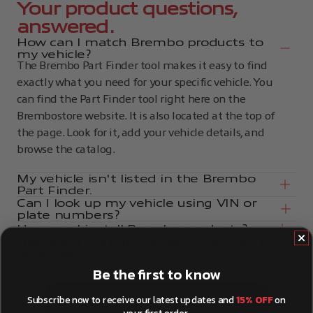
Your product questions,
answered.
How can I match Brembo products to
my vehicle?
The Brembo Part Finder tool makes it easy to find
exactly what you need for your specific vehicle. You
can find the Part Finder tool right here on the
Brembostore website. It is also located at the top of
the page. Look for it, add your vehicle details, and
browse the catalog.
My vehicle isn't listed in the Brembo
Part Finder.
Can I look up my vehicle using VIN or
plate numbers?
How can I install Brembo products?
How can I tell if my brake discs need to
be replaced?
Be the first to know
Subscribe now to receive our latest updates and
15% OFF
on
Show more questions
your first order.