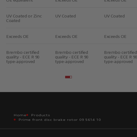
UV Coated or Zinc
UV Coated
UV Coated
Coated
Exceeds OE
Exceeds OE
Exceeds OE
Brembo certified
Brembo certified
Brembo certified
quality - ECE R 90
quality - ECE R 90
quality - ECE R 90
type-approved
type-approved
type-approved
Go to item 2
Go to item 3
Home
Products
Prime front disc brake rotor 09 5614 10