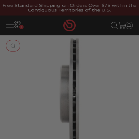
Skip to content
Free Standard Shipping on Orders Over $75 within the
Contiguous Territories of the U.S.
Brembostore
Open navigation menu
Open search
Open cart
Open 
Zoom