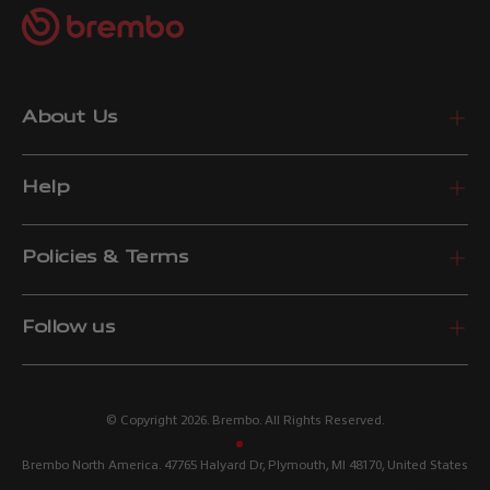
About Us
Help
Policies & Terms
Follow us
© Copyright 2026. Brembo. All Rights Reserved.
Brembo North America. 47765 Halyard Dr, Plymouth, MI 48170, United States