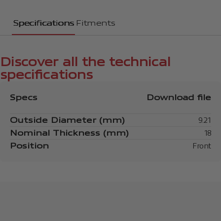
Specifications
Fitments
Discover all the technical
specifications
Specs
Download file
Outside Diameter (mm)
9.21
Nominal Thickness (mm)
18
Position
Front