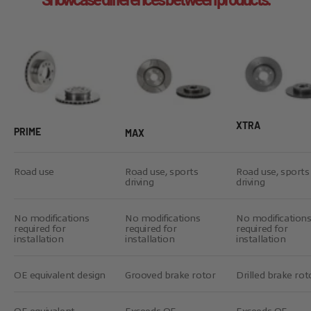
XTRA
PRIME
MAX
Road use
Road use, sports
Road use, sports
driving
driving
No modifications
No modifications
No modification
required for
required for
required for
installation
installation
installation
OE equivalent design
Grooved brake rotor
Drilled brake rot
OE equivalent
Exceeds OE
Exceeds OE