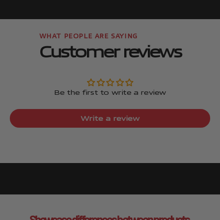
Customer reviews
Be the first to write a review
Write a review
Showcase differences between products.