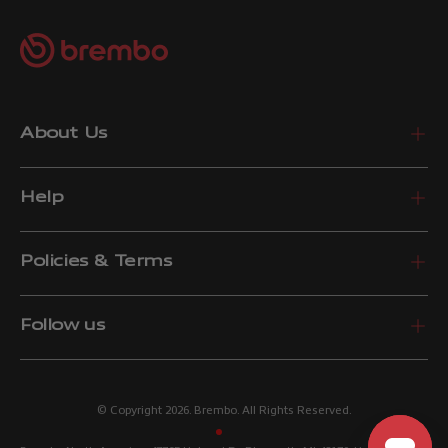
About Us
Help
Policies & Terms
Follow us
© Copyright 2026. Brembo. All Rights Reserved.