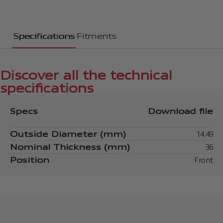
Specifications
Fitments
Discover all the technical
specifications
Specs
Download file
Outside Diameter (mm)
14.49
Nominal Thickness (mm)
36
Position
Front