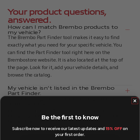
Your product questions,
answered.
How can I match Brembo products to
my vehicle?
The Brembo Part Finder tool makes it easy to find
exactly what you need for your specific vehicle. You
can find the Part Finder tool right here on the
Brembostore website. It is also located at the top of
the page. Look for it, add your vehicle details, and
browse the catalog.
My vehicle isn't listed in the Brembo
Part Finder.
Can I look up my vehicle using VIN or
plate numbers?
How can I install Brembo products?
Be the first to know
How can I tell if my brake discs need to
be replaced?
Subscribe now to receive our latest updates and
15% OFF
on
your first order.