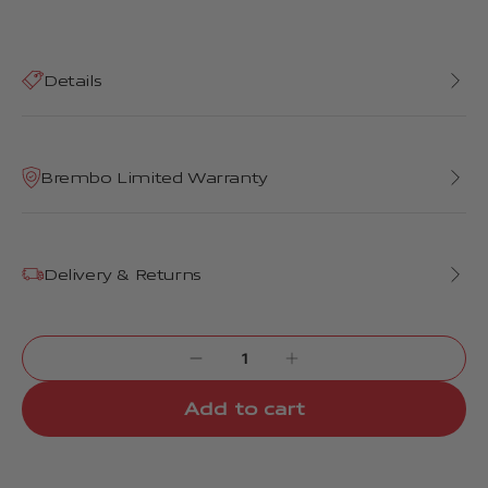
Details
Brembo Limited Warranty
Delivery & Returns
Add to cart