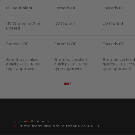
OE equivalent
Exceeds OE
Exceeds OE
UV Coated or Zinc
UV Coated
UV Coated
Coated
Exceeds OE
Exceeds OE
Exceeds OE
Brembo certified
Brembo certified
Brembo certified
quality - ECE R 90
quality - ECE R 90
quality - ECE R 90
type-approved
type-approved
type-approved
Go to item 2
Go to item 3
Home
Products
Prime front disc brake rotor 09 9870 11