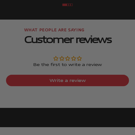
Go to item
Go to item
Go to item
Go to item
Customer reviews
Be the first to write a review
Write a review