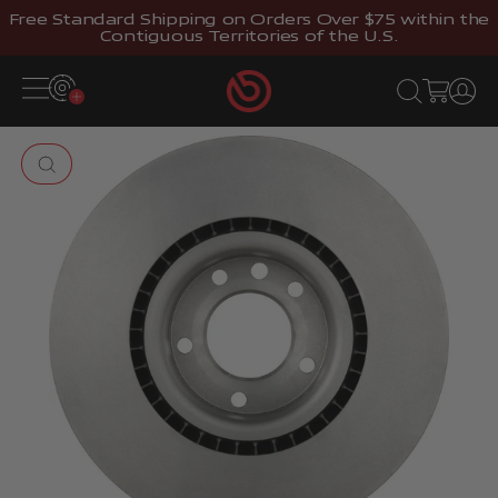
Skip to content
Free Standard Shipping on Orders Over $75 within the
Contiguous Territories of the U.S.
Brembostore
Open navigation menu
Open search
Open cart
Open 
Zoom