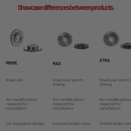
Showcase differences between products.
XTRA
PRIME
MAX
Road use
Road use, sports
Road use, sports
driving
driving
No modifications
No modifications
No modification
required for
required for
required for
installation
installation
installation
OE equivalent design
Grooved brake rotor
Drilled brake rot