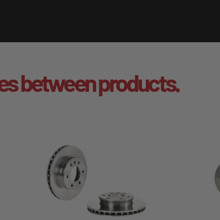
es between products.