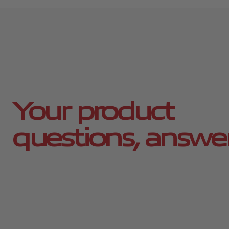
Your product
questions, answe