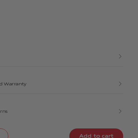
d Warranty
urns
Add to cart