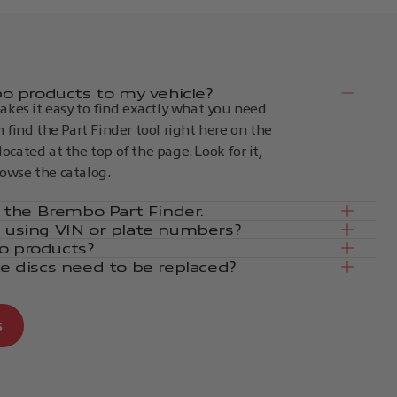
 products to my vehicle?
kes it easy to find exactly what you need
an find the Part Finder tool right here on the
located at the top of the page. Look for it,
rowse the catalog.
in the Brembo Part Finder.
e using VIN or plate numbers?
o products?
ke discs need to be replaced?
s