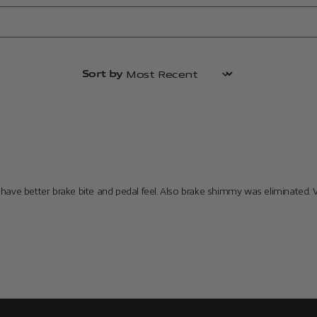
Sort by
have better brake bite and pedal feel. Also brake shimmy was eliminated. 