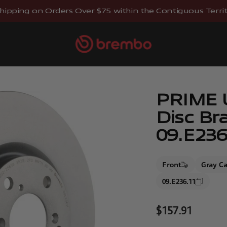
hipping on Orders Over $75 within the Contiguous Territo
Brembostore
PRIME 
Disc Br
09.E236
Front
Gray Ca
09.E236.11
Sale price
$157.91