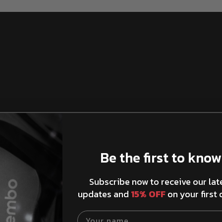
Be the first to know
Brake Rotors Ventilation
Subscribe now to receive our lat
updates and
15% OFF
on your first 
Your name