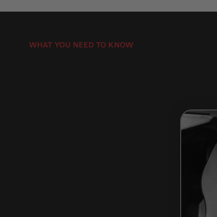
WHAT YOU NEED TO KNOW
How to Install Brake Rotors