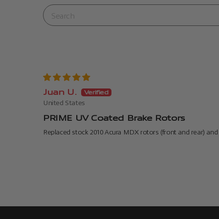
Juan U.
United States
PRIME UV Coated Brake Rotors
Replaced stock 2010 Acura MDX rotors (front and rear) and 