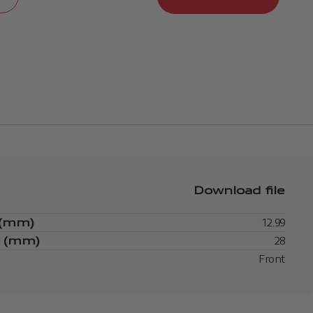
Download file
 (mm)
12.99
s (mm)
28
Front