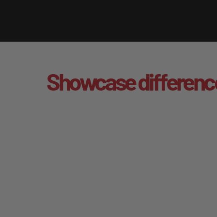
Showcase differenc