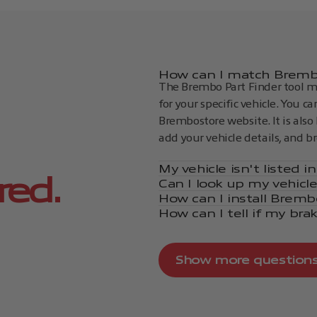
How can I match Brembo
The Brembo Part Finder tool ma
for your specific vehicle. You c
Brembostore website. It is also 
add your vehicle details, and b
My vehicle isn't listed 
red.
Can I look up my vehicl
How can I install Bremb
How can I tell if my bra
Show more question