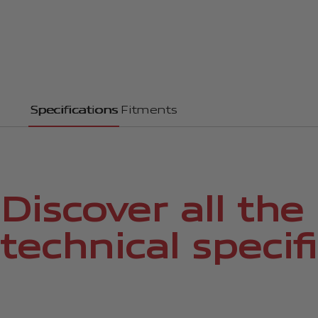
Specifications
Fitments
Discover all the
technical specif