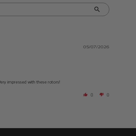
05/07/2026
Very impressed with these rotors!
0
0