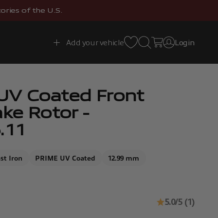
ries of the U.S.
Open search
Open cart
Add your vehicle
Login
Open account 
UV Coated Front
ake Rotor -
.11
st Iron
PRIME UV Coated
12.99 mm
5.0/5 (1)