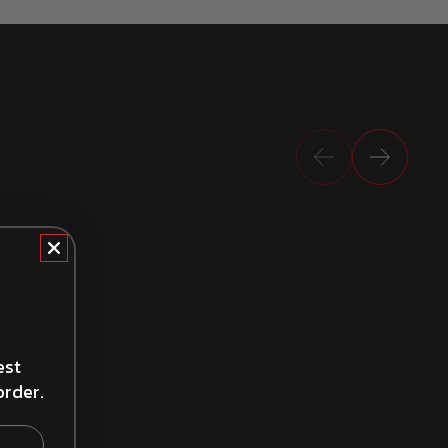
Previous
Next
How to Install Brake Drums
est
order.