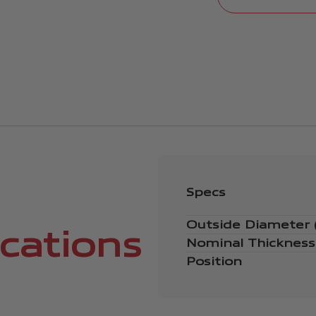
Specs
Outside Diameter
ications
Nominal Thicknes
Position