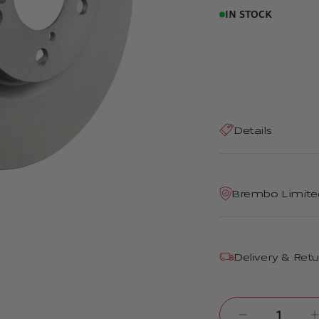
IN STOCK
Details
Brembo Limite
Delivery & Ret