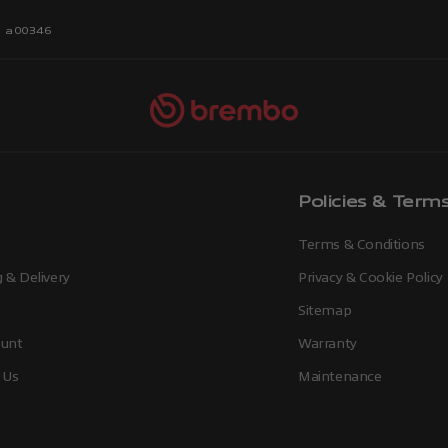
r a00346
Policies & Term
Terms & Conditions
 & Delivery
Privacy & Cookie Policy
Sitemap
unt
Warranty
 Us
Maintenance