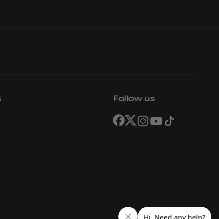
s
Follow us