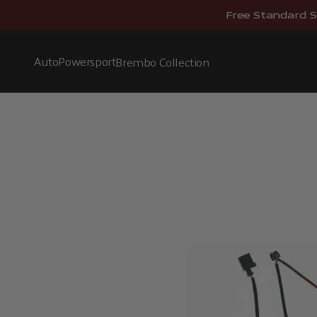
Skip to content
Free Standard S
Auto
Powersport
Brembo Collection