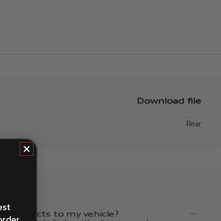
Download file
Rear
est
 products to my vehicle?
order.