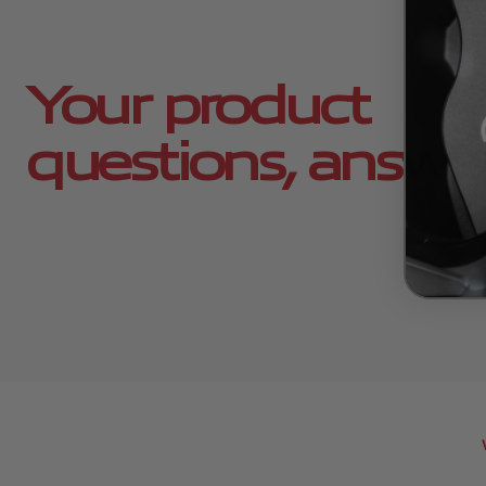
Your product
questions, answe