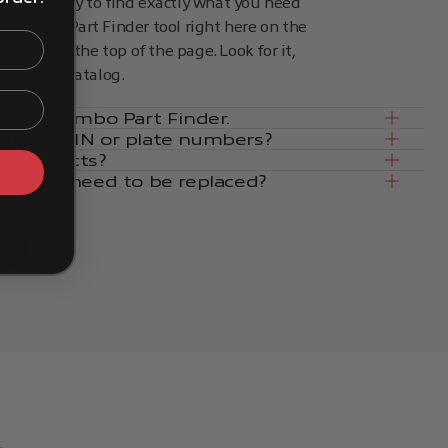
kes it easy to find exactly what you need
an find the Part Finder tool right here on the
located at the top of the page. Look for it,
rowse the catalog.
in the Brembo Part Finder.
e using VIN or plate numbers?
o products?
ke discs need to be replaced?
s