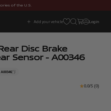
ries of the U.S.
Open search
Open cart
Add your vehicle
Login
Open account 
ear Disc Brake
r Sensor - A00346
A00346
0.0/5 (0)