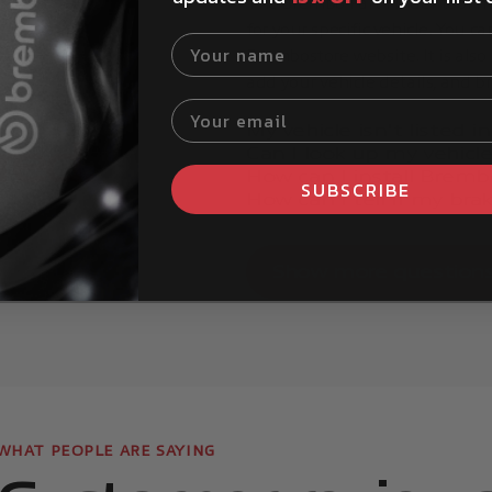
The Brembo Part Finder tool ma
for your specific vehicle. You c
Your name
Brembostore website. It is also 
add your vehicle details, and b
Your email
My vehicle isn't listed 
red.
Can I look up my vehicl
How can I install Bremb
SUBSCRIBE
How can I tell if my bra
Show more question