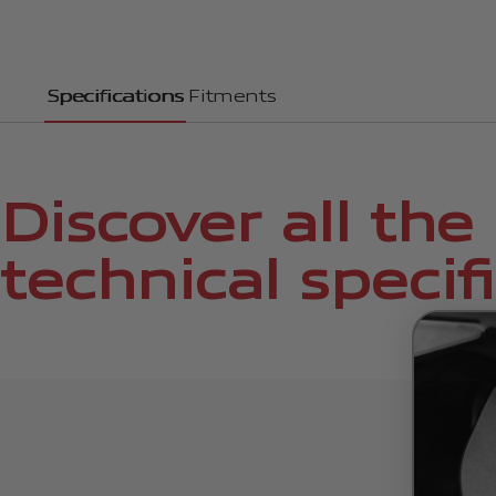
Specifications
Fitments
Discover all the
technical specif