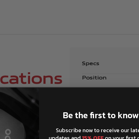
Specs
ications
Position
Be the first to know
Subscribe now to receive our lat
How can I match Brembo
updates and
15% OFF
on your first 