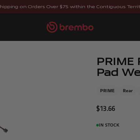
hipping on Orders Over $75 within the Contiguous Territo
Brembostore
PRIME R
Pad Wea
PRIME
Rear
Sale price
$13.66
IN STOCK