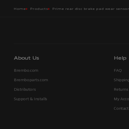
Home
Products
Prime rear disc brake pad wear senso
About Us
Help
Brembo.com
FAQ
Bremboparts.com
Shipping
Distributors
Returns
Support & Installs
My Acco
Contact