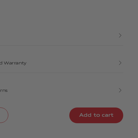
d Warranty
urns
Add to cart