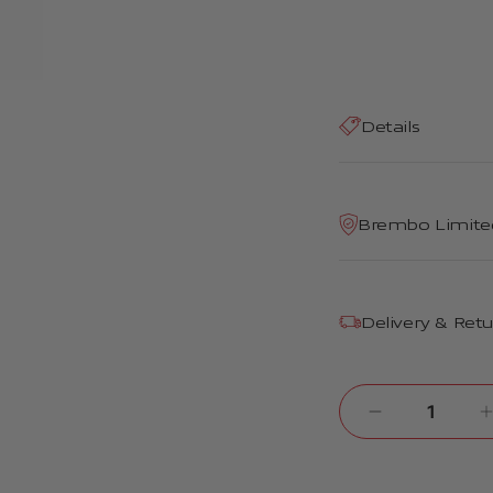
Details
Brembo Limite
Delivery & Ret