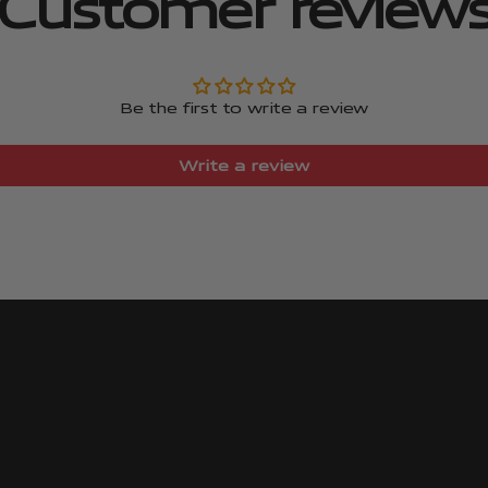
Customer review
Be the first to write a review
Write a review