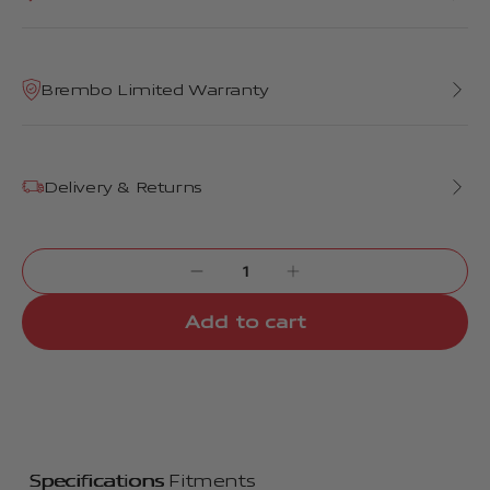
Brembo Limited Warranty
Delivery & Returns
Add to cart
Specifications
Fitments