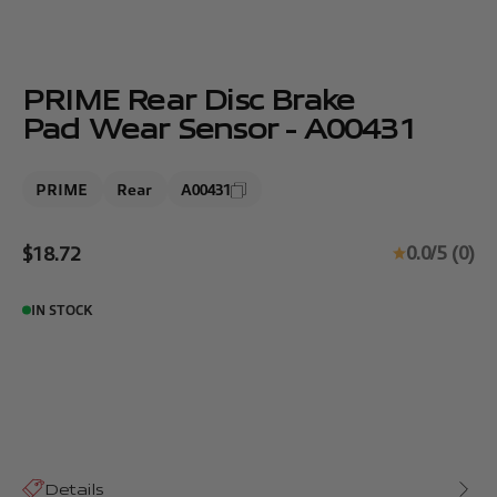
PRIME Rear Disc Brake
Pad Wear Sensor - A00431
PRIME
Rear
A00431
Sale price
0.0/5 (0)
$18.72
IN STOCK
Details