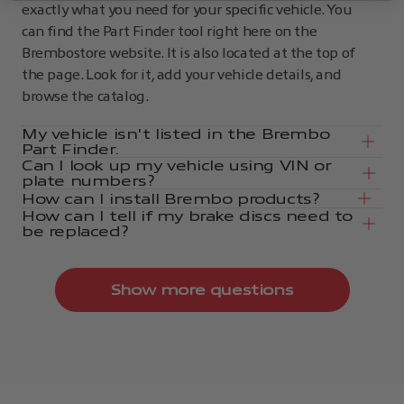
exactly what you need for your specific vehicle. You
can find the Part Finder tool right here on the
Brembostore website. It is also located at the top of
the page. Look for it, add your vehicle details, and
browse the catalog.
My vehicle isn't listed in the Brembo
Part Finder.
Can I look up my vehicle using VIN or
plate numbers?
How can I install Brembo products?
How can I tell if my brake discs need to
be replaced?
Show more questions