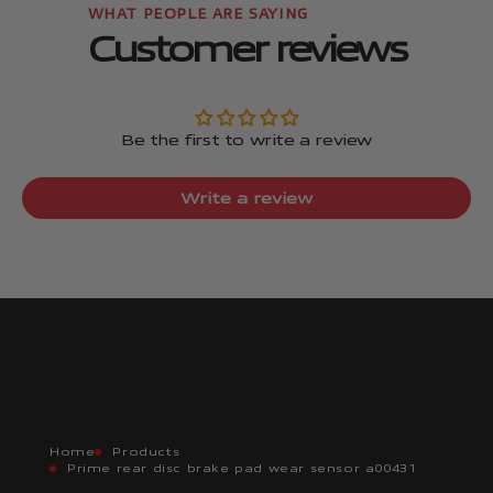
Customer reviews
Be the first to write a review
Write a review
Home
Products
Prime rear disc brake pad wear sensor a00431