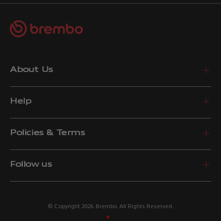
About Us
Help
Policies & Terms
Follow us
© Copyright 2026. Brembo. All Rights Reserved.