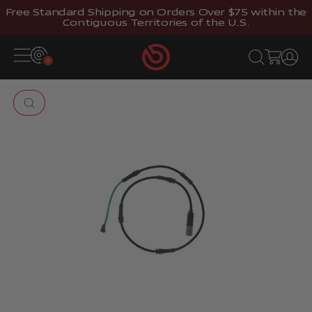
Skip to content
Free Standard Shipping on Orders Over $75 within the
Contiguous Territories of the U.S.
Brembostore
Open navigation menu
Open search
Open cart
Open 
Zoom