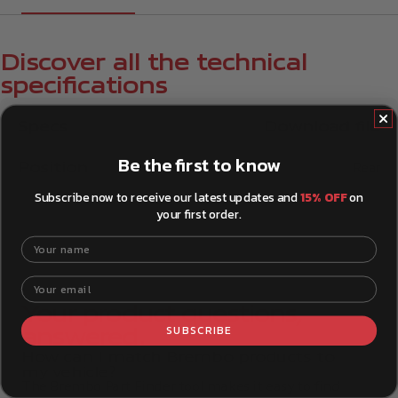
Discover all the technical
specifications
Specs
Download file
Be the first to know
Position
Rear
Subscribe now to receive our latest updates and
15% OFF
on
your first order.
Your name
Your email
Your product questions,
SUBSCRIBE
answered.
How can I match Brembo products to
my vehicle?
The Brembo Part Finder tool makes it easy to find