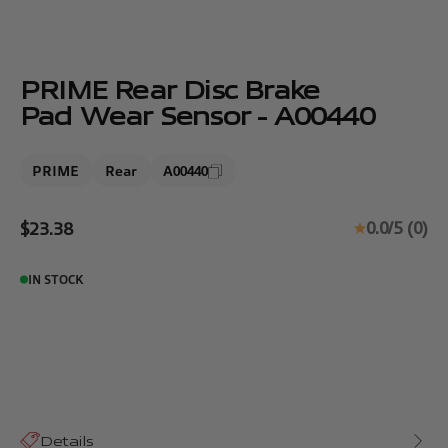
PRIME Rear Disc Brake
Pad Wear Sensor - A00440
PRIME
Rear
A00440
Sale price
0.0/5 (0)
$23.38
IN STOCK
Details