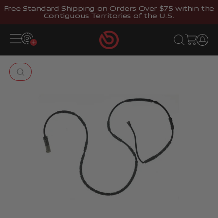
Skip to content
Free Standard Shipping on Orders Over $75 within the
Contiguous Territories of the U.S.
Brembostore
Open navigation menu
Open search
Open cart
Open 
Zoom