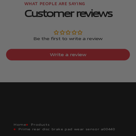
Customer reviews
Be the first to write a review
Write a review
Home
Products
Prime rear disc brake pad wear sensor a00440