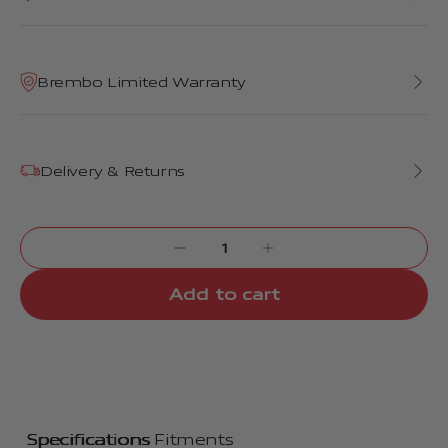
Brembo Limited Warranty
Delivery & Returns
Add to cart
Specifications
Fitments