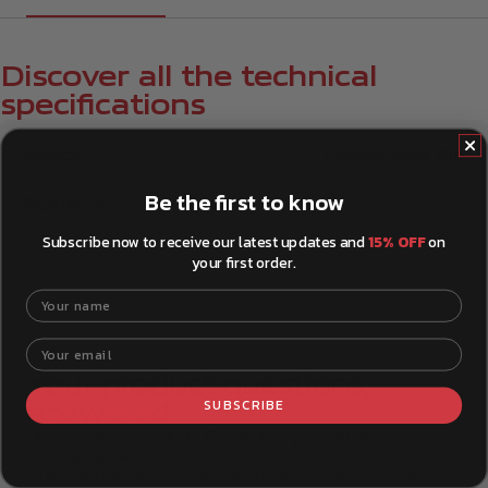
Discover all the technical
specifications
Specs
Download file
Be the first to know
Position
Rear
Subscribe now to receive our latest updates and
15% OFF
on
your first order.
Your name
Your email
Your product questions,
SUBSCRIBE
answered.
How can I match Brembo products to
my vehicle?
The Brembo Part Finder tool makes it easy to find