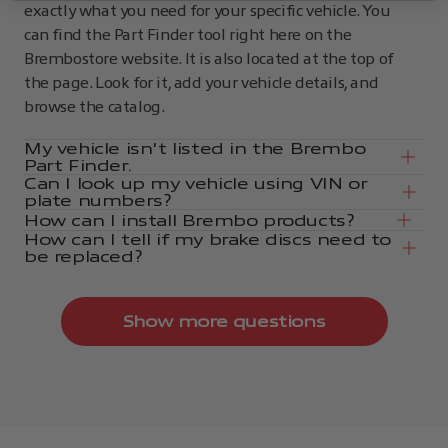
exactly what you need for your specific vehicle. You
can find the Part Finder tool right here on the
Brembostore website. It is also located at the top of
the page. Look for it, add your vehicle details, and
browse the catalog.
My vehicle isn't listed in the Brembo
Part Finder.
Can I look up my vehicle using VIN or
plate numbers?
How can I install Brembo products?
How can I tell if my brake discs need to
be replaced?
Show more questions