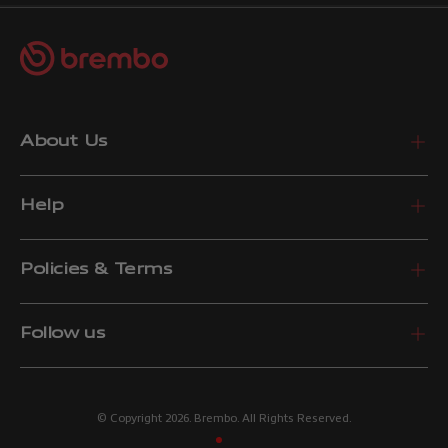
About Us
Help
Policies & Terms
Follow us
© Copyright 2026. Brembo. All Rights Reserved.