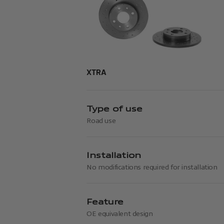
XTRA
Type of use
Road use
Installation
No modifications required for installation
Feature
OE equivalent design