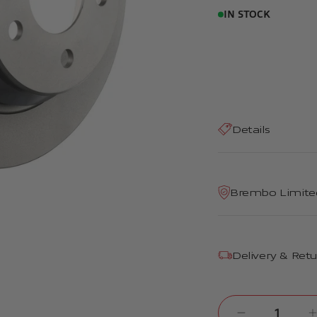
IN STOCK
Details
Brembo Limite
Delivery & Ret