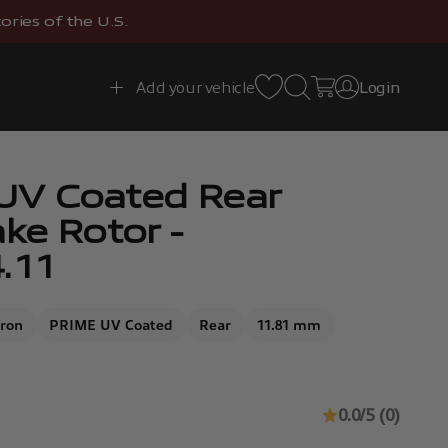
ries of the U.S.
Open search
Open cart
Add your vehicle
Login
Open account 
UV Coated Rear
ake Rotor -
.11
Iron
PRIME UV Coated
Rear
11.81 mm
0.0/5 (0)