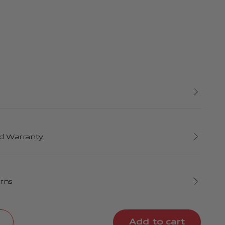
d Warranty
urns
Add to cart