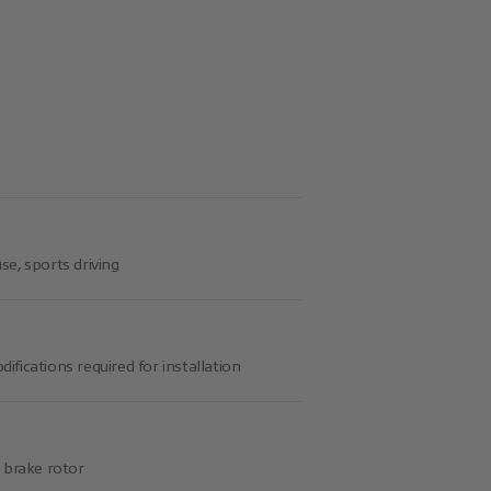
se, sports driving
ifications required for installation
d brake rotor