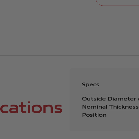
Specs
Outside Diameter
ications
Nominal Thicknes
Position