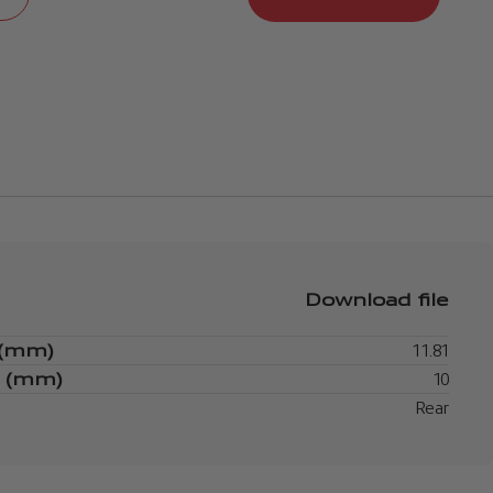
Download file
 (mm)
11.81
s (mm)
10
Rear