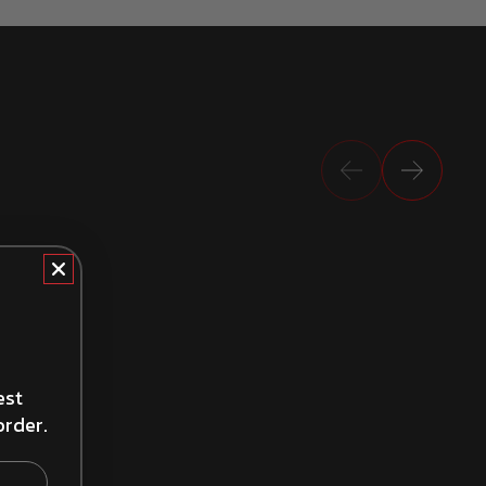
Previous
Next
How to Install Brake Drums
est
order.