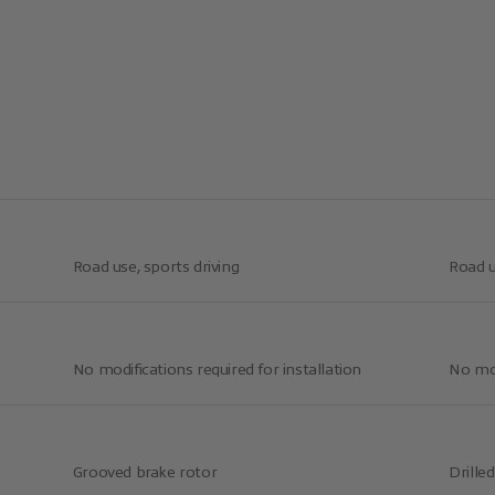
Road use, sports driving
Road u
No modifications required for installation
No mod
Grooved brake rotor
Drille