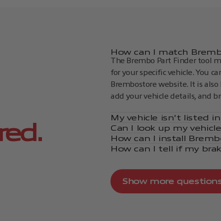
How can I match Brembo
The Brembo Part Finder tool ma
for your specific vehicle. You c
Brembostore website. It is also 
add your vehicle details, and b
My vehicle isn't listed 
red.
Can I look up my vehicl
How can I install Bremb
How can I tell if my bra
Show more question