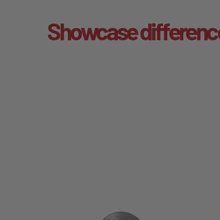
Showcase differenc