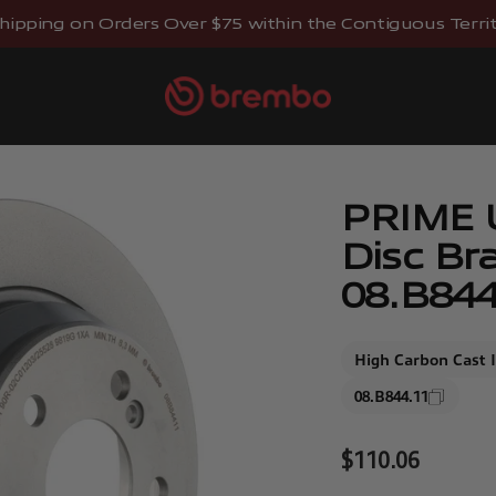
hipping on Orders Over $75 within the Contiguous Territo
Brembostore
PRIME 
Disc Br
08.B844
High Carbon Cast 
08.B844.11
Sale price
$110.06