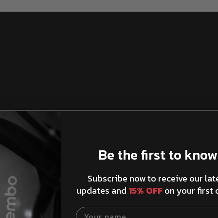
Be the first to know
Brake Rotors Ventilation
Subscribe now to receive our lat
updates and
15% OFF
on your first 
Your name