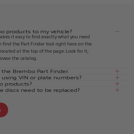
 products to my vehicle?
kes it easy to find exactly what you need
an find the Part Finder tool right here on the
located at the top of the page. Look for it,
rowse the catalog.
in the Brembo Part Finder.
e using VIN or plate numbers?
o products?
ke discs need to be replaced?
s