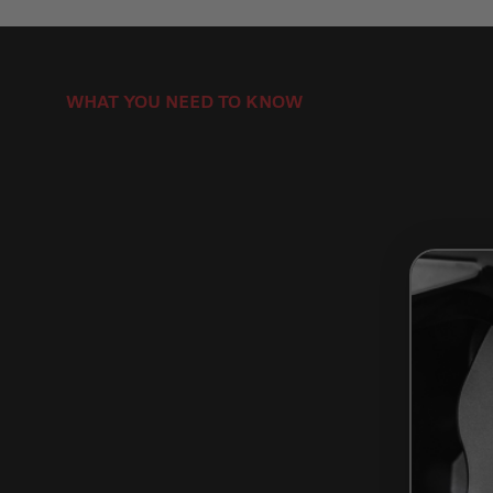
WHAT YOU NEED TO KNOW
How to Install Brake Rotors