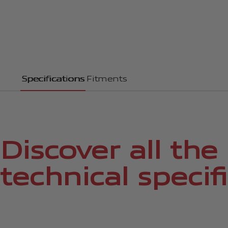
Specifications
Fitments
Discover all the
technical specif