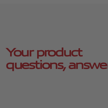
Your product
questions, answe