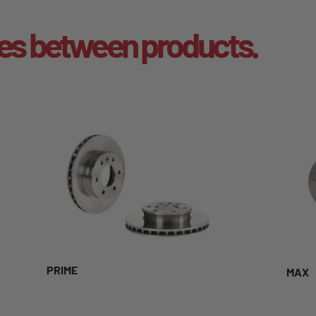
es between products.
PRIME
MAX