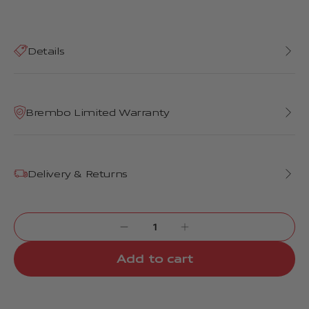
Details
Brembo Limited Warranty
Delivery & Returns
Add to cart