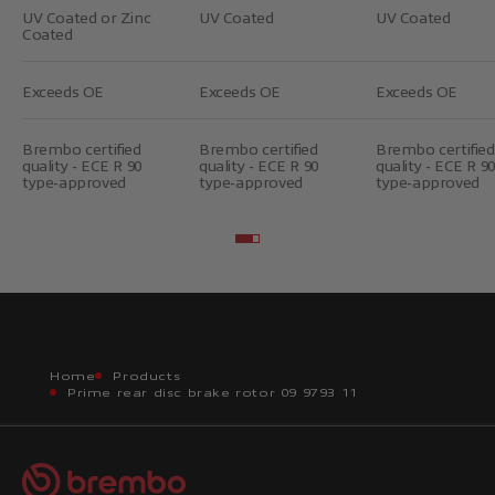
UV Coated or Zinc
UV Coated
UV Coated
Coated
Exceeds OE
Exceeds OE
Exceeds OE
Brembo certified
Brembo certified
Brembo certified
quality - ECE R 90
quality - ECE R 90
quality - ECE R 90
type-approved
type-approved
type-approved
Go to item 2
Go to item 3
Home
Products
Prime rear disc brake rotor 09 9793 11