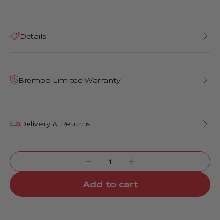
Details
Brembo Limited Warranty
Delivery & Returns
Add to cart