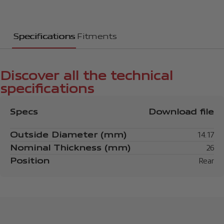
Specifications
Fitments
Discover all the technical
specifications
Specs
Download file
Outside Diameter (mm)
14.17
Nominal Thickness (mm)
26
Position
Rear