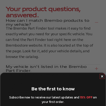
Your product questions,
answered.
How can I match Brembo products to
my vehicle?
The Brembo Part Finder tool makes it easy to find
exactly what you need for your specific vehicle. You
can find the Part Finder tool right here on the
Brembostore website. It is also located at the top of
the page. Look for it, add your vehicle details, and
browse the catalog.
My vehicle isn't listed in the Brembo
Part Finder.
Can I look up my vehicle using VIN or
plate numbers?
How can I install Brembo products?
Be the first to know
How can I tell if my brake discs need to
be replaced?
Subscribe now to receive our latest updates and
15% OFF
on
your first order.