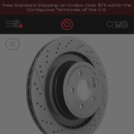
Skip to content
Free Standard Shipping on Orders Over $75 within the
Contiguous Territories of the U.S.
Brembostore
Open navigation menu
Open search
Open cart
Open 
Zoom