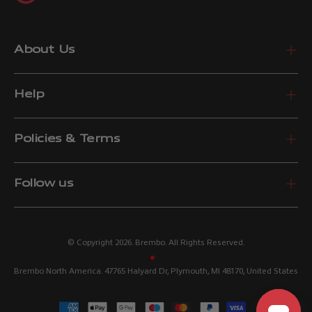
About Us
Help
Policies & Terms
Follow us
© Copyright 2026. Brembo. All Rights Reserved.
Brembo North America. 47765 Halyard Dr, Plymouth, MI 48170, United States