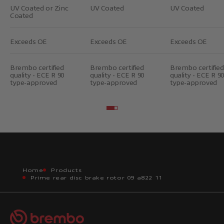
UV Coated or Zinc
UV Coated
UV Coated
Coated
Exceeds OE
Exceeds OE
Exceeds OE
Brembo certified
Brembo certified
Brembo certified
quality - ECE R 90
quality - ECE R 90
quality - ECE R 90
type-approved
type-approved
type-approved
Go to item 2
Go to item 3
Home
Products
Prime rear disc brake rotor 09 a822 11