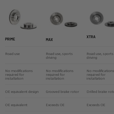
XTRA
PRIME
MAX
Road use
Road use, sports
Road use, sports
driving
driving
No modifications
No modifications
No modification
required for
required for
required for
installation
installation
installation
OE equivalent design
Grooved brake rotor
Drilled brake rot
OE equivalent
Exceeds OE
Exceeds OE