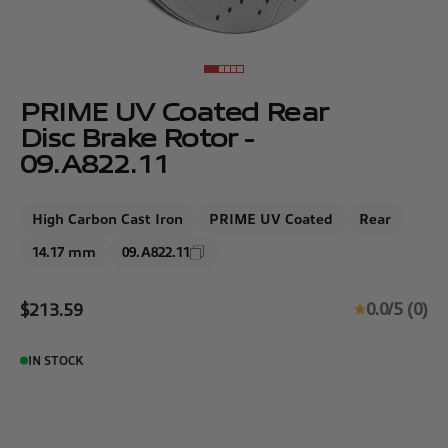
Go to item 1
Go to item 2
Go to item 3
Go to item 4
Go to item 5
PRIME UV Coated Rear
Disc Brake Rotor -
09.A822.11
High Carbon Cast Iron
PRIME UV Coated
Rear
14.17 mm
09.A822.11
Sale price
0.0/5 (0)
$213.59
IN STOCK