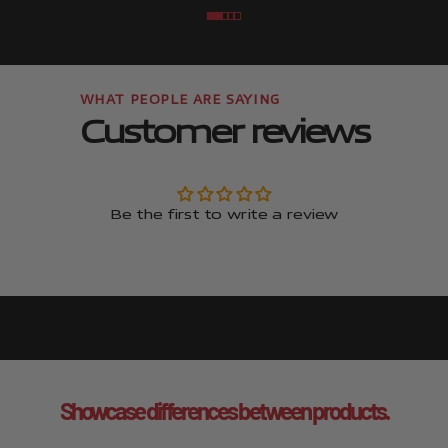
Go to item
Go to item
Go to item
Go to item
Customer reviews
Be the first to write a review
Showcase differences between products.