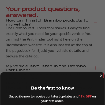
Your product questions,
answered.
How can I match Brembo products to
my vehicle?
The Brembo Part Finder tool makes it easy to find
exactly what you need for your specific vehicle. You
can find the Part Finder tool right here on the
Brembostore website. It is also located at the top of
the page. Look for it, add your vehicle details, and
browse the catalog.
My vehicle isn't listed in the Brembo
Part Finder.
Can I look up my vehicle using VIN or
plate numbers?
How can I install Brembo products?
Be the first to know
How can I tell if my brake discs need to
be replaced?
Subscribe now to receive our latest updates and
15% OFF
on
your first order.