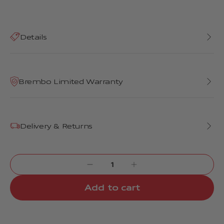
Details
Brembo Limited Warranty
Delivery & Returns
Add to cart