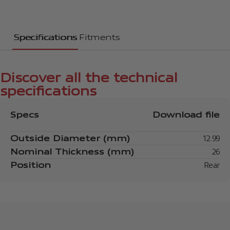
Specifications
Fitments
Discover all the technical
specifications
Specs
Download file
Outside Diameter (mm)
12.99
Nominal Thickness (mm)
26
Position
Rear