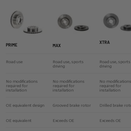
XTRA
PRIME
MAX
Road use
Road use, sports
Road use, sports
driving
driving
No modifications
No modifications
No modification
required for
required for
required for
installation
installation
installation
OE equivalent design
Grooved brake rotor
Drilled brake rot
OE equivalent
Exceeds OE
Exceeds OE