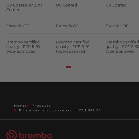
UV Coated or Zinc
UV Coated
UV Coated
Coated
Exceeds OE
Exceeds OE
Exceeds OE
Brembo certified
Brembo certified
Brembo certified
quality - ECE R 90
quality - ECE R 90
quality - ECE R 90
type-approved
type-approved
type-approved
Go to item 2
Go to item 3
Home
Products
Prime rear disc brake rotor 09 b842 31