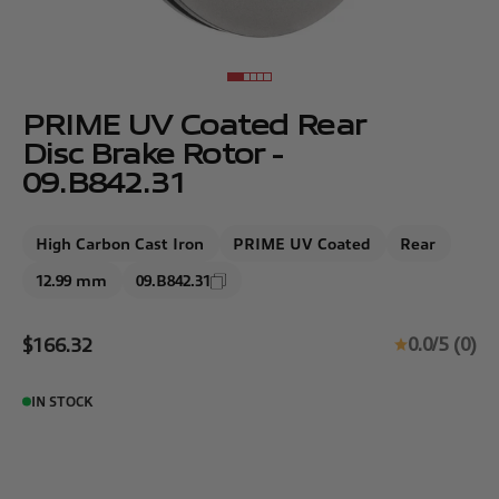
Go to item 1
Go to item 2
Go to item 3
Go to item 4
Go to item 5
PRIME UV Coated Rear
Disc Brake Rotor -
09.B842.31
High Carbon Cast Iron
PRIME UV Coated
Rear
12.99 mm
09.B842.31
Sale price
0.0/5 (0)
$166.32
IN STOCK