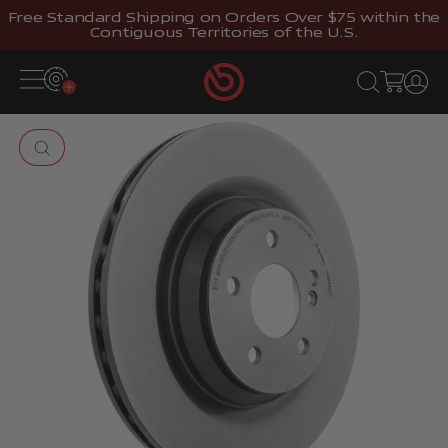
Skip to content
Free Standard Shipping on Orders Over $75 within the
Contiguous Territories of the U.S.
Brembostore
Open navigation menu
Open search
Open cart
Open 
Zoom