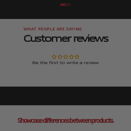
Go to item
Go to item
Go to item
Go to item
Customer reviews
Be the first to write a review
Showcase differences between products.