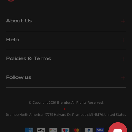
About Us
Help
Policies & Terms
Follow us
© Copyright 2026. Brembo. All Rights Reserved.
Brembo North America. 47765 Halyard Dr, Plymouth, MI 48170, United States