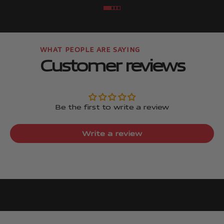
Go to item
Go to item
Go to item
Go to item
Customer reviews
Be the first to write a review
Write a review