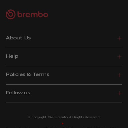
About Us
Help
Policies & Terms
Follow us
© Copyright 2026. Brembo. All Rights Reserved.