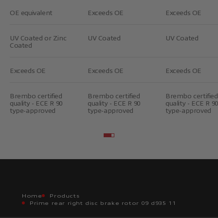
OE equivalent
Exceeds OE
Exceeds OE
UV Coated or Zinc
UV Coated
UV Coated
Coated
Exceeds OE
Exceeds OE
Exceeds OE
Brembo certified
Brembo certified
Brembo certified
quality - ECE R 90
quality - ECE R 90
quality - ECE R 90
type-approved
type-approved
type-approved
Go to item 2
Go to item 3
Home
Products
Prime rear right disc brake rotor 09 d935 11