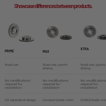
Showcase differences between products.
XTRA
PRIME
MAX
Road use
Road use, sports
Road use, sports
driving
driving
No modifications
No modifications
No modification
required for
required for
required for
installation
installation
installation
OE equivalent design
Grooved brake rotor
Drilled brake rot