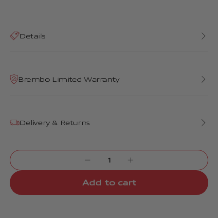
Details
Brembo Limited Warranty
Delivery & Returns
Add to cart