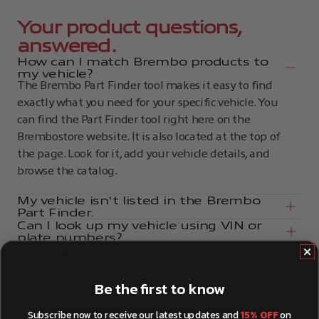
Your product questions,
answered.
How can I match Brembo products to
my vehicle?
The Brembo Part Finder tool makes it easy to find
exactly what you need for your specific vehicle. You
can find the Part Finder tool right here on the
Brembostore website. It is also located at the top of
the page. Look for it, add your vehicle details, and
browse the catalog.
My vehicle isn't listed in the Brembo
Part Finder.
Can I look up my vehicle using VIN or
plate numbers?
How can I install Brembo products?
How can I tell if my brake discs need to
be replaced?
Be the first to know
Subscribe now to receive our latest updates and
15% OFF
on