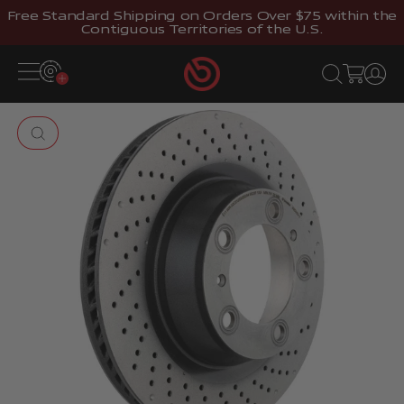
Skip to content
Free Standard Shipping on Orders Over $75 within the
Contiguous Territories of the U.S.
Brembostore
Open navigation menu
Open search
Open cart
Open 
Zoom