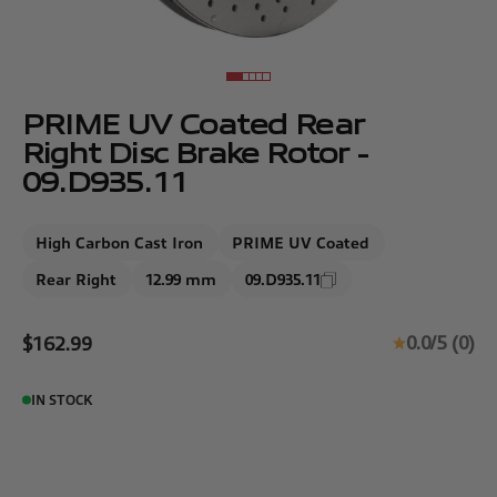
Go to item 1
Go to item 2
Go to item 3
Go to item 4
Go to item 5
PRIME UV Coated Rear
Right Disc Brake Rotor -
09.D935.11
High Carbon Cast Iron
PRIME UV Coated
Rear Right
12.99 mm
09.D935.11
Sale price
0.0/5 (0)
$162.99
IN STOCK