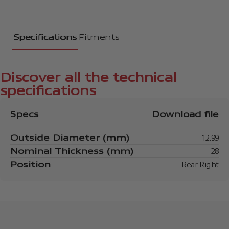
Specifications
Fitments
Discover all the technical
specifications
Specs
Download file
Outside Diameter (mm)
12.99
Nominal Thickness (mm)
28
Position
Rear Right